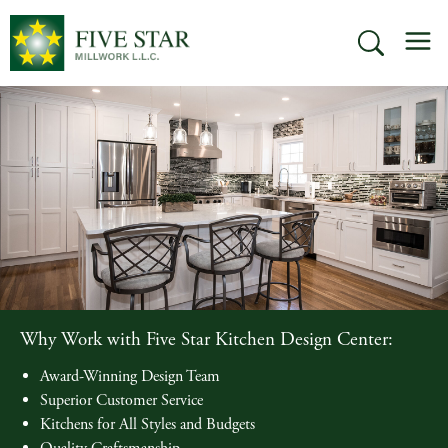
Skip
M
to
SEARCH
content
Why Work with Five Star Kitchen Design Center:
Award-Winning Design Team
Superior Customer Service
Kitchens for All Styles and Budgets