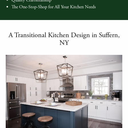
Quality Craftsmanship
The One-Stop-Shop for All Your Kitchen Needs
A Transitional Kitchen Design in Suffern,
NY