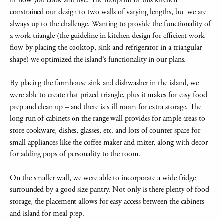
fit how you cook and live. The footprint of this kitchen
constrained our design to two walls of varying lengths, but we are
always up to the challenge. Wanting to provide the functionality of
a work triangle (the guideline in kitchen design for efficient work
flow by placing the cooktop, sink and refrigerator in a triangular
shape) we optimized the island’s functionality in our plans.
By placing the farmhouse sink and dishwasher in the island, we
were able to create that prized triangle, plus it makes for easy food
prep and clean up – and there is still room for extra storage. The
long run of cabinets on the range wall provides for ample areas to
store cookware, dishes, glasses, etc. and lots of counter space for
small appliances like the coffee maker and mixer, along with decor
for adding pops of personality to the room.
On the smaller wall, we were able to incorporate a wide fridge
surrounded by a good size pantry. Not only is there plenty of food
storage, the placement allows for easy access between the cabinets
and island for meal prep.