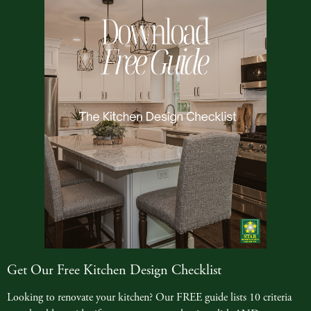
Get Our Free Kitchen Design Checklist
Looking to renovate your kitchen? Our FREE guide lists 10 criteria