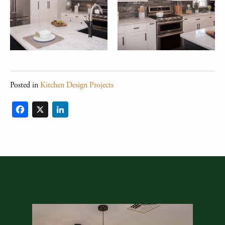
Posted in
Kitchen Design Projects
Facebook
X
LinkedIn