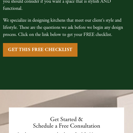
you should consider if you want a space that is stylish AND
functional.
We specialize in designing kitchens that meet our client’s style and
lifestyle. These are the questions we ask before we begin any design
process. Click on the link below to get your FREE checklist.
GET THIS FREE CHECKLIST
Get Started &
Schedule a Free Consultation