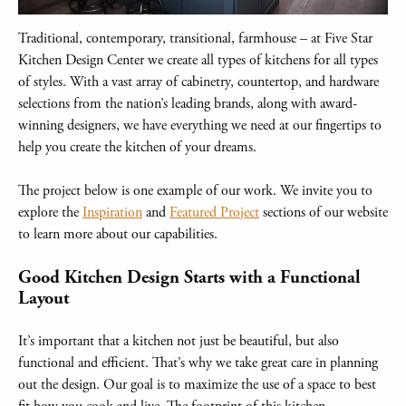
Traditional, contemporary, transitional, farmhouse – at Five Star
Kitchen Design Center we create all types of kitchens for all types
of styles. With a vast array of cabinetry, countertop, and hardware
selections from the nation’s leading brands, along with award-
winning designers, we have everything we need at our fingertips to
help you create the kitchen of your dreams.
The project below is one example of our work. We invite you to
explore the
Inspiration
and
Featured Project
sections of our website
to learn more about our capabilities.
Good Kitchen Design Starts with a Functional
Layout
It’s important that a kitchen not just be beautiful, but also
functional and efficient. That’s why we take great care in planning
out the design. Our goal is to maximize the use of a space to best