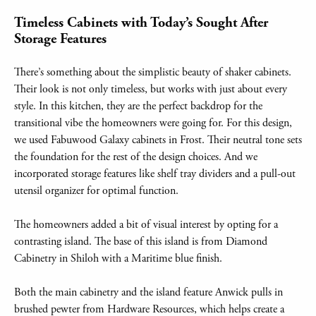
Timeless Cabinets with Today’s Sought After
Storage Features
There’s something about the simplistic beauty of shaker cabinets.
Their look is not only timeless, but works with just about every
style. In this kitchen, they are the perfect backdrop for the
transitional vibe the homeowners were going for. For this design,
we used Fabuwood Galaxy cabinets in Frost. Their neutral tone sets
the foundation for the rest of the design choices. And we
incorporated storage features like shelf tray dividers and a pull-out
utensil organizer for optimal function.
The homeowners added a bit of visual interest by opting for a
contrasting island. The base of this island is from Diamond
Cabinetry in Shiloh with a Maritime blue finish.
Both the main cabinetry and the island feature Anwick pulls in
brushed pewter from Hardware Resources, which helps create a