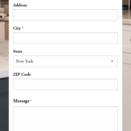
Address
*
Address
City
State
ZIP Code
Message
*