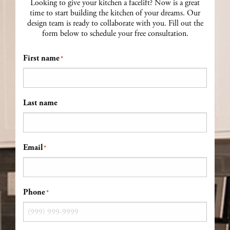
Looking to give your kitchen a facelift? Now is a great
time to start building the kitchen of your dreams. Our
design team is ready to collaborate with you. Fill out the
form below to schedule your free consultation.
First name
*
Last name
Email
*
Phone
*