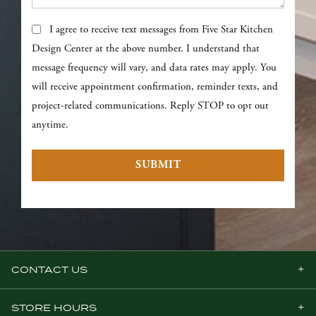
Text Messages
I agree to receive text messages from Five Star Kitchen
Design Center at the above number. I understand that
message frequency will vary, and data rates may apply. You
will receive appointment confirmation, reminder texts, and
project-related communications. Reply STOP to opt out
anytime.
SUBMIT
CONTACT US
STORE HOURS