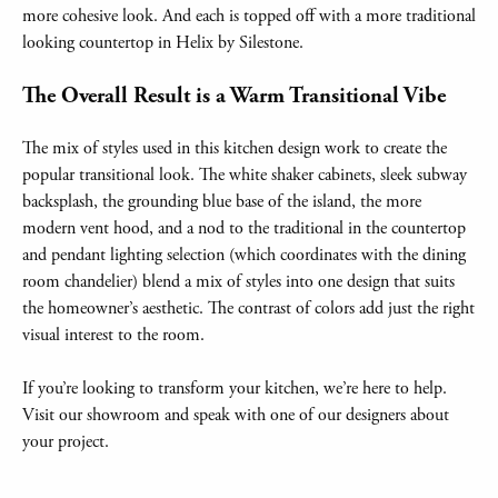
more cohesive look. And each is topped off with a more traditional
looking countertop in Helix by Silestone.
The Overall Result is a Warm Transitional Vibe
The mix of styles used in this kitchen design work to create the
popular transitional look. The white shaker cabinets, sleek subway
backsplash, the grounding blue base of the island, the more
modern vent hood, and a nod to the traditional in the countertop
and pendant lighting selection (which coordinates with the dining
room chandelier) blend a mix of styles into one design that suits
the homeowner’s aesthetic. The contrast of colors add just the right
visual interest to the room.
If you’re looking to transform your kitchen, we’re here to help.
Visit our showroom and speak with one of our designers about
your project.