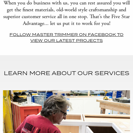
When you do business with us, you can rest assured you will
get the finest materials, old-world style craftsmanship and
superior customer service all in one stop. That’s the Five Star
Advantage... let us put it to work for you!
FOLLOW MASTER TRIMMER ON FACEBOOK TO
VIEW OUR LATEST PROJECTS
LEARN MORE ABOUT OUR SERVICES