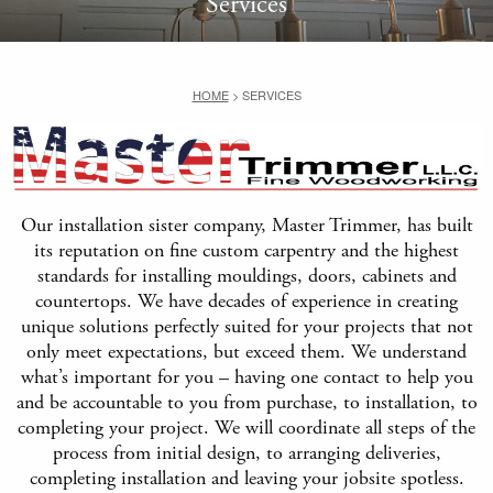
Services
HOME
>
SERVICES
Our installation sister company, Master Trimmer, has built
its reputation on fine custom carpentry and the highest
standards for installing mouldings, doors, cabinets and
countertops. We have decades of experience in creating
unique solutions perfectly suited for your projects that not
only meet expectations, but exceed them. We understand
what’s important for you – having one contact to help you
and be accountable to you from purchase, to installation, to
completing your project. We will coordinate all steps of the
process from initial design, to arranging deliveries,
completing installation and leaving your jobsite spotless.