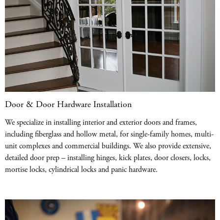
Door & Door Hardware Installation
We specialize in installing interior and exterior doors and frames,
including fiberglass and hollow metal, for single-family homes, multi-
unit complexes and commercial buildings. We also provide extensive,
detailed door prep – installing hinges, kick plates, door closers, locks,
mortise locks, cylindrical locks and panic hardware.