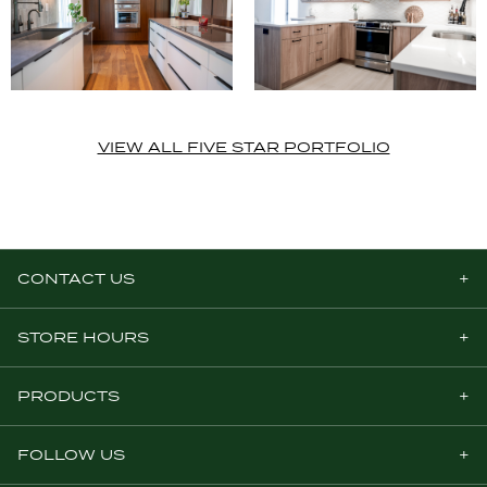
VIEW ALL FIVE STAR PORTFOLIO
CONTACT US
STORE HOURS
PRODUCTS
FOLLOW US