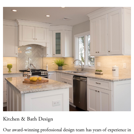
Kitchen & Bath Design
Our award-winning professional design team has years of experience in