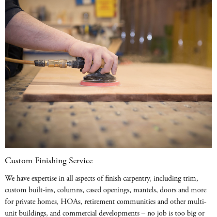
Custom Finishing Service
We have expertise in all aspects of finish carpentry, including trim,
custom built-ins, columns, cased openings, mantels, doors and more
for private homes, HOAs, retirement communities and other multi-
unit buildings, and commercial developments – no job is too big or