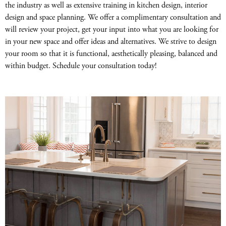
the industry as well as extensive training in kitchen design, interior
design and space planning. We offer a complimentary consultation and
will review your project, get your input into what you are looking for
in your new space and offer ideas and alternatives. We strive to design
your room so that it is functional, aesthetically pleasing, balanced and
within budget. Schedule your consultation today!