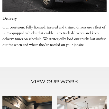
Delivery
Our courteous, fully licensed, insured and trained drivers use a fleet of
GPS-equipped vehicles that enable us to track deliveries and keep
delivery times on schedule. We strategically load our trucks last in/first
out for when and where they're needed on your jobsite.
VIEW OUR WORK