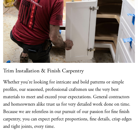
Trim Installation & Finish Carpentry
Whether you're looking for intricate and bold patterns or simple
profiles, our seasoned, professional craftsmen use the very best
materials to meet and exceed your expectations. General contractors
and homeowners alike trust us for very detailed work done on time.
Because we are relentless in our pursuit of our passion for fine finish
carpentry, you can expect perfect proportions, fine details, crisp edges
and tight joints, every time.