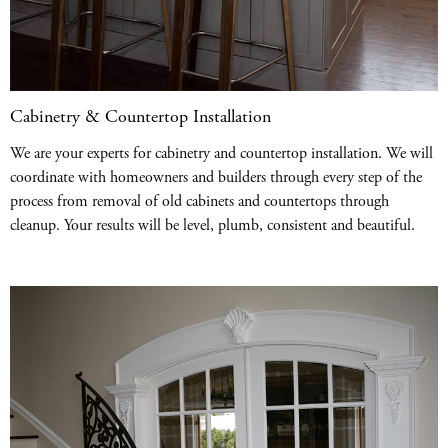
Cabinetry & Countertop Installation
We are your experts for cabinetry and countertop installation. We will
coordinate with homeowners and builders through every step of the
process from removal of old cabinets and countertops through
cleanup. Your results will be level, plumb, consistent and beautiful.