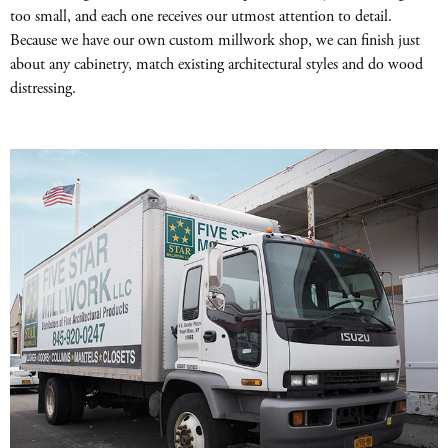
too small, and each one receives our utmost attention to detail.
Because we have our own custom millwork shop, we can finish just
about any cabinetry, match existing architectural styles and do wood
distressing.