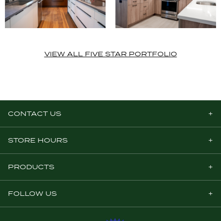
VIEW ALL FIVE STAR PORTFOLIO
CONTACT US
STORE HOURS
PRODUCTS
FOLLOW US