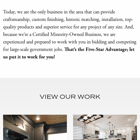
Today, we are the only business in the area that can provide
craftsmanship, custom finishing, historic matching, installation, top-
quality products and superior service for any project of any size. And,
because we’re a Certified Minority-Owned Business, we are
experienced and prepared to work with you in bidding and competing
for large-scale government jobs.
That’s the Five-Star Advantage; let
us put it to work for you!
VIEW OUR WORK