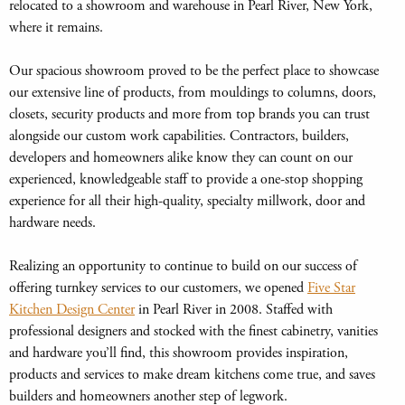
relocated to a showroom and warehouse in Pearl River, New York,
where it remains.
Our spacious showroom proved to be the perfect place to showcase
our extensive line of products, from mouldings to columns, doors,
closets, security products and more from top brands you can trust
alongside our custom work capabilities. Contractors, builders,
developers and homeowners alike know they can count on our
experienced, knowledgeable staff to provide a one-stop shopping
experience for all their high-quality, specialty millwork, door and
hardware needs.
Realizing an opportunity to continue to build on our success of
offering turnkey services to our customers, we opened
Five Star
Kitchen Design Center
in Pearl River in 2008. Staffed with
professional designers and stocked with the finest cabinetry, vanities
and hardware you’ll find, this showroom provides inspiration,
products and services to make dream kitchens come true, and saves
builders and homeowners another step of legwork.