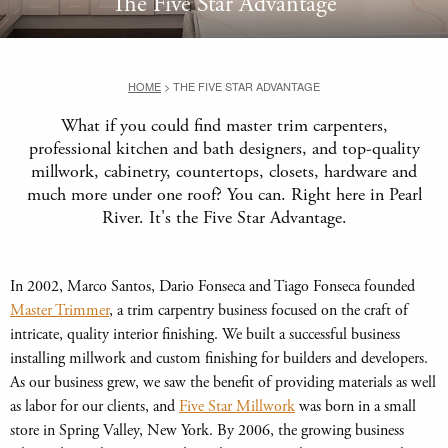
The Five Star Advantage
HOME
>
THE FIVE STAR ADVANTAGE
What if you could find master trim carpenters,
professional kitchen and bath designers, and top-quality
millwork, cabinetry, countertops, closets, hardware and
much more under one roof? You can. Right here in Pearl
River. It's the Five Star Advantage.
In 2002, Marco Santos, Dario Fonseca and Tiago Fonseca founded
Master Trimmer
, a trim carpentry business focused on the craft of
intricate, quality interior finishing. We built a successful business
installing millwork and custom finishing for builders and developers.
As our business grew, we saw the benefit of providing materials as well
as labor for our clients, and
Five Star Millwork
was born in a small
store in Spring Valley, New York. By 2006, the growing business