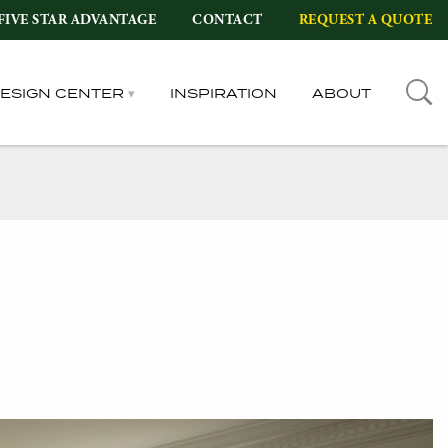
FIVE STAR ADVANTAGE
CONTACT
REQUEST A QUOTE
DESIGN CENTER
INSPIRATION
ABOUT