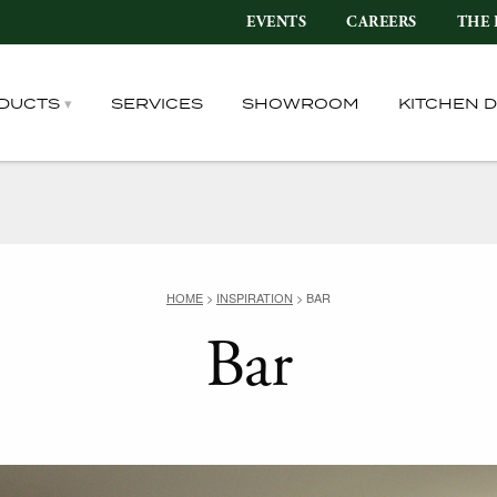
EVENTS
CAREERS
THE 
DUCTS
SERVICES
SHOWROOM
KITCHEN 
HOME
>
INSPIRATION
>
BAR
Bar