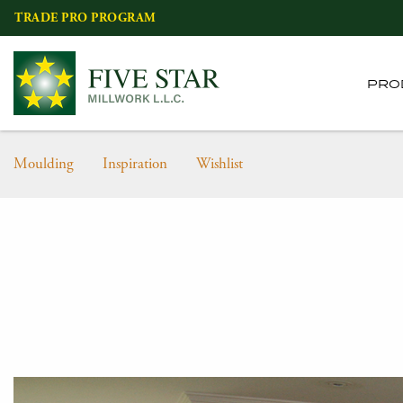
Skip
TRADE PRO PROGRAM
to
content
PRO
Moulding
Inspiration
Wishlist