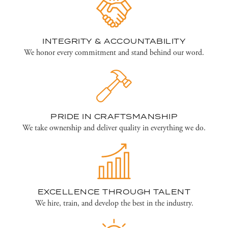
INTEGRITY & ACCOUNTABILITY
We honor every commitment and stand behind our word.
PRIDE IN CRAFTSMANSHIP
We take ownership and deliver quality in everything we do.
EXCELLENCE THROUGH TALENT
We hire, train, and develop the best in the industry.