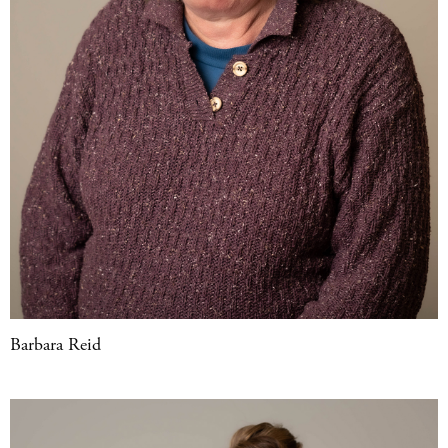
Barbara Reid