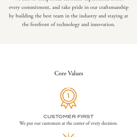
every commitment, and take pride in our craftsmanship
by building the best team in the industry and staying at
the forefront of technology and innovation.
Core Values
CUSTOMER FIRST
We put our customers at the center of every decision.