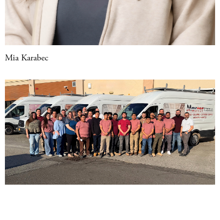
Mia Karabec