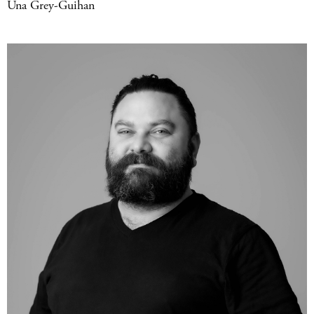
Una Grey-Guihan