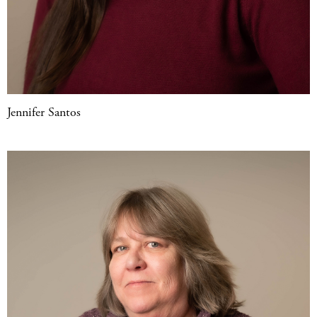
Jennifer Santos