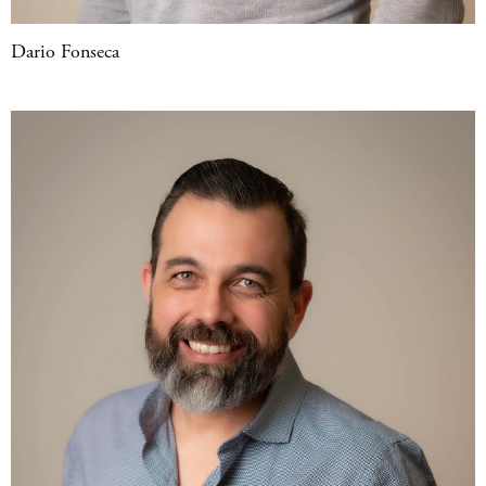
Dario Fonseca