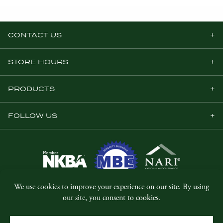
CONTACT US
STORE HOURS
PRODUCTS
FOLLOW US
© Copyright 2026, Five Star Millwork.
All rights reserved.