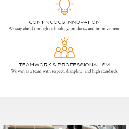
CONTINUOUS INNOVATION
We stay ahead through technology, products, and improvement.
TEAMWORK & PROFESSIONALISM
We win as a team with respect, discipline, and high standards.