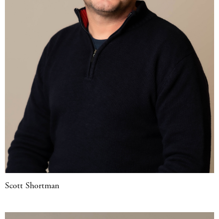
Scott Shortman