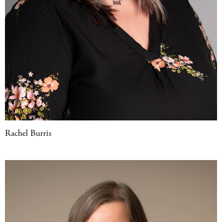
Rachel Burris