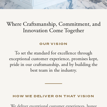
Where Craftsmanship, Commitment, and
Innovation Come Together
OUR VISION
To set the standard for excellence through
exceptional customer experience, promises kept,
pride in our craftsmanship, and by building the
best team in the industry.
HOW WE DELIVER ON THAT VISION
We deliver exceptional customer experiences, honor