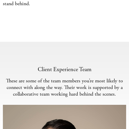
stand behind.
Client Experience Team
These are some of the team members you’re most likely to
connect with along the way. Their work is supported by a
collaborative team working hard behind the scenes.