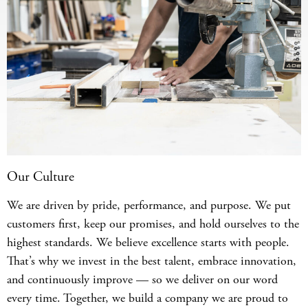
Our Culture
We are driven by pride, performance, and purpose. We put
customers first, keep our promises, and hold ourselves to the
highest standards. We believe excellence starts with people.
That’s why we invest in the best talent, embrace innovation,
and continuously improve — so we deliver on our word
every time. Together, we build a company we are proud to