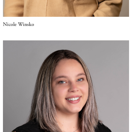
Nicole Winsko