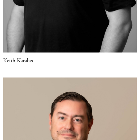
Keith Karabec