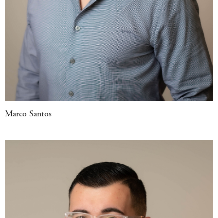
Marco Santos