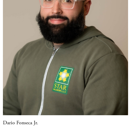
Dario Fonseca Jr.