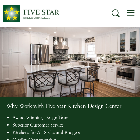
Skip
M
to
SEARCH
content
Why Work with Five Star Kitchen Design Center:
Award-Winning Design Team
Superior Customer Service
Kitchens for All Styles and Budgets