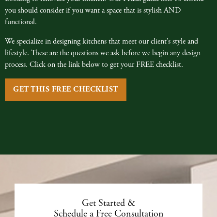
you should consider if you want a space that is stylish AND
functional.
We specialize in designing kitchens that meet our client’s style and
lifestyle. These are the questions we ask before we begin any design
process. Click on the link below to get your FREE checklist.
GET THIS FREE CHECKLIST
Get Started &
Schedule a Free Consultation