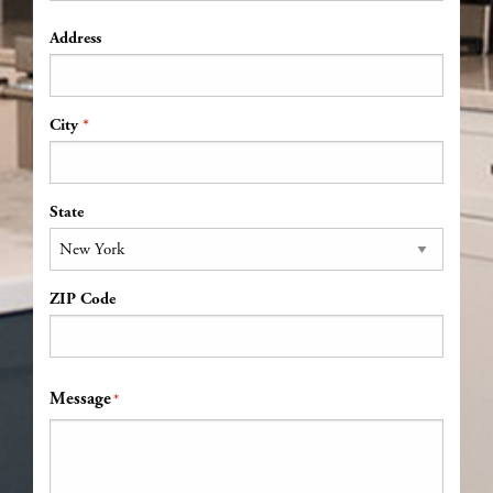
Address
*
Address
City
State
ZIP Code
Message
*