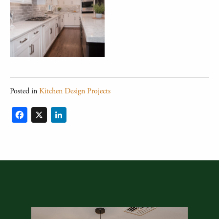
Posted in
Kitchen Design Projects
Facebook
X
LinkedIn