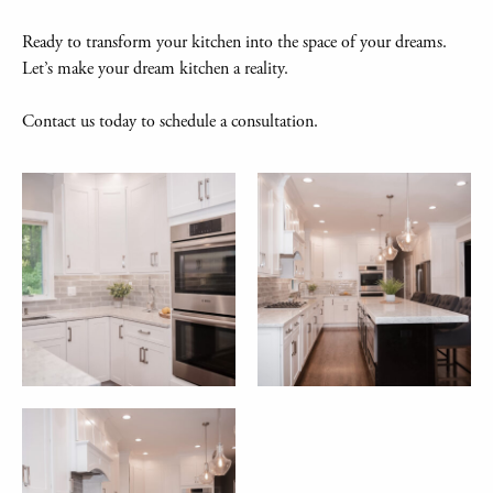
Ready to transform your kitchen into the space of your dreams.
Let’s make your dream kitchen a reality.
Contact us today to schedule a consultation.