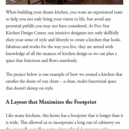
When building your dream kitchen, you want an experienced team
to help you not only bring your vision to life, but avoid any
potential pitfalls you may not have considered. At Five Star
Kitchen Design Center, our intuitive designers not only skillfully
elicit your sense of style and lifestyle to create a kitchen that looks
fabulous and works for the way you live, they are armed with
knowledge of all the nuances of kitchen design so we can plan a
space that functions and flows seamlessly.
The project below is one example of how we created a kitchen that
satisfies the desire of our client – a clean, multi-functional space
that doesn’t skimp on style.
A Layout that Maximizes the Footprint
Like many kitchens, this home has a footprint that is longer than it
is wide. This allowed us to incorporate a long run of cabinetry on