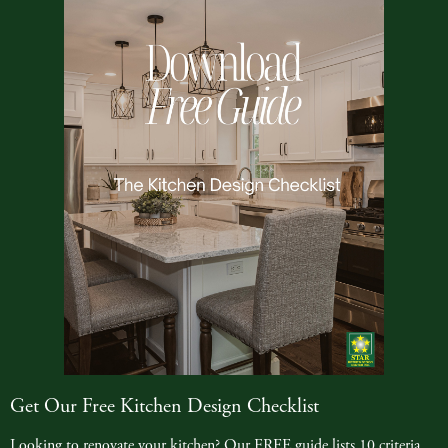
Get Our Free Kitchen Design Checklist
Looking to renovate your kitchen? Our FREE guide lists 10 criteria