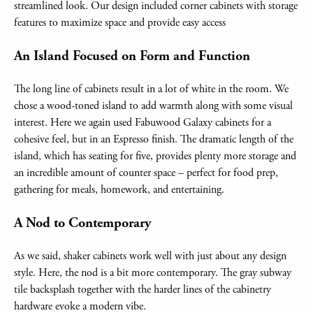
streamlined look. Our design included corner cabinets with storage
features to maximize space and provide easy access
An Island Focused on Form and Function
The long line of cabinets result in a lot of white in the room. We
chose a wood-toned island to add warmth along with some visual
interest. Here we again used Fabuwood Galaxy cabinets for a
cohesive feel, but in an Espresso finish. The dramatic length of the
island, which has seating for five, provides plenty more storage and
an incredible amount of counter space – perfect for food prep,
gathering for meals, homework, and entertaining.
A Nod to Contemporary
As we said, shaker cabinets work well with just about any design
style. Here, the nod is a bit more contemporary. The gray subway
tile backsplash together with the harder lines of the cabinetry
hardware evoke a modern vibe.