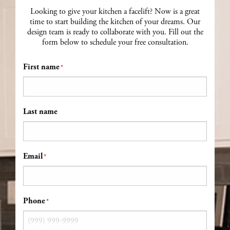
Looking to give your kitchen a facelift? Now is a great
time to start building the kitchen of your dreams. Our
design team is ready to collaborate with you. Fill out the
form below to schedule your free consultation.
First name
*
Last name
Email
*
Phone
*