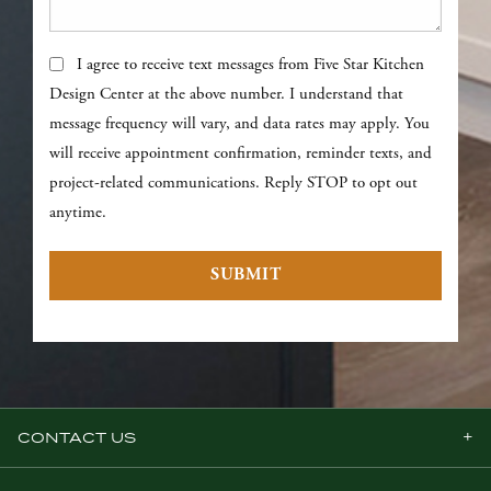
Text Messages
I agree to receive text messages from Five Star Kitchen
Design Center at the above number. I understand that
message frequency will vary, and data rates may apply. You
will receive appointment confirmation, reminder texts, and
project-related communications. Reply STOP to opt out
anytime.
SUBMIT
CONTACT US