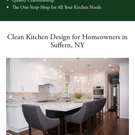
Quality Craftsmanship
The One-Stop-Shop for All Your Kitchen Needs
Clean Kitchen Design for Homeowners in
Suffern, NY