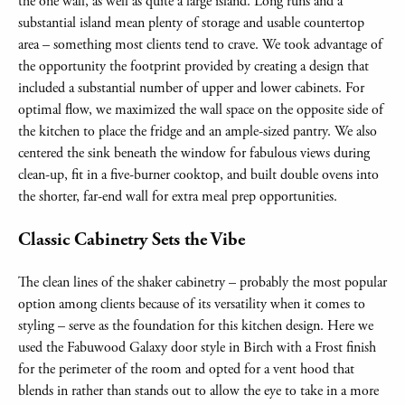
the one wall, as well as quite a large island. Long runs and a
substantial island mean plenty of storage and usable countertop
area – something most clients tend to crave. We took advantage of
the opportunity the footprint provided by creating a design that
included a substantial number of upper and lower cabinets. For
optimal flow, we maximized the wall space on the opposite side of
the kitchen to place the fridge and an ample-sized pantry. We also
centered the sink beneath the window for fabulous views during
clean-up, fit in a five-burner cooktop, and built double ovens into
the shorter, far-end wall for extra meal prep opportunities.
Classic Cabinetry Sets the Vibe
The clean lines of the shaker cabinetry – probably the most popular
option among clients because of its versatility when it comes to
styling – serve as the foundation for this kitchen design. Here we
used the Fabuwood Galaxy door style in Birch with a Frost finish
for the perimeter of the room and opted for a vent hood that
blends in rather than stands out to allow the eye to take in a more