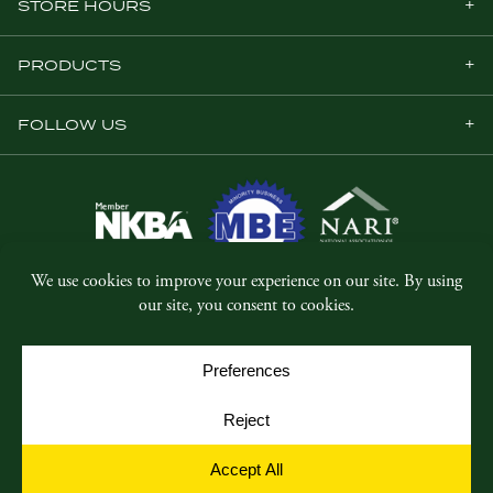
STORE HOURS
PRODUCTS
FOLLOW US
© Copyright 2026, Five Star Millwork.
All rights reserved.
Privacy Policy
SMS Terms & Conditions
Cookie Policy
Cookie Preferences
Site by
Yellow House Design & Marketing