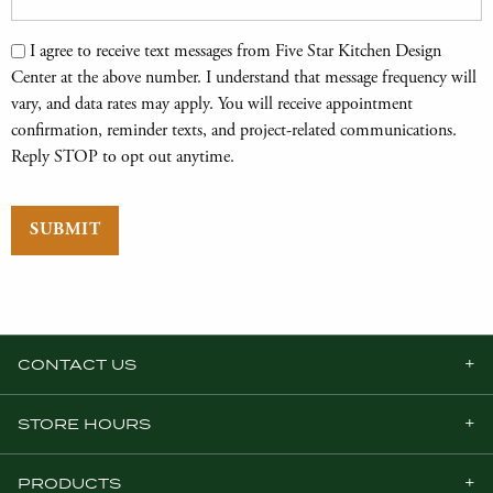
Text Messages
I agree to receive text messages from Five Star Kitchen Design
Center at the above number. I understand that message frequency will
vary, and data rates may apply. You will receive appointment
confirmation, reminder texts, and project-related communications.
Reply STOP to opt out anytime.
SUBMIT
CONTACT US
STORE HOURS
PRODUCTS