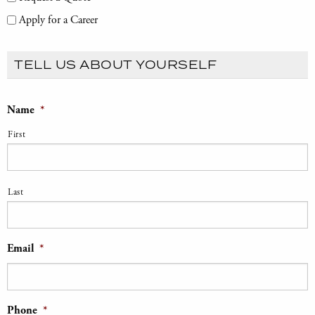
Apply for a Career
TELL US ABOUT YOURSELF
Name
*
First
Last
Email
*
Phone
*