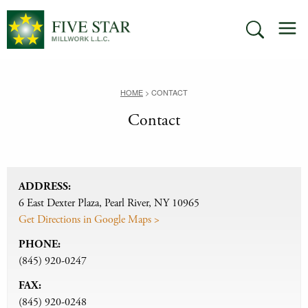
Skip
M
to
SEARCH
content
HOME
>
CONTACT
Contact
ADDRESS:
6 East Dexter Plaza, Pearl River, NY 10965
Get Directions in Google Maps >
PHONE:
(845) 920-0247
FAX:
(845) 920-0248