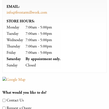
EMAIL:
info@fivestarmillwork.com
STORE HOURS:
Monday
7:00am - 5:00pm
Tuesday
7:00am - 5:00pm
Wednesday
7:00am - 5:00pm
Thursday
7:00am - 5:00pm
Friday
7:00am - 5:00pm
Saturday
By appointment only.
Sunday
Closed
What would you like to do?
Contact Us
Request a Quote