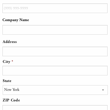
Company Name
Address
*
Address
City
State
ZIP Code