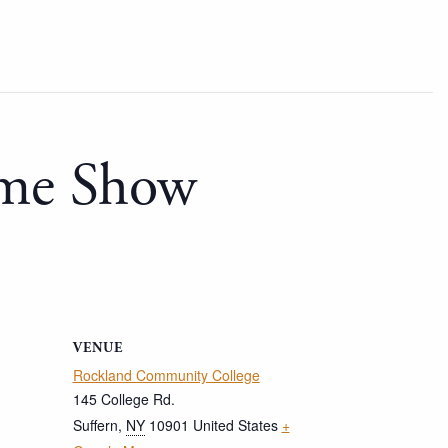
ome Show
VENUE
Rockland Community College
145 College Rd.
Suffern
,
NY
10901
United States
+