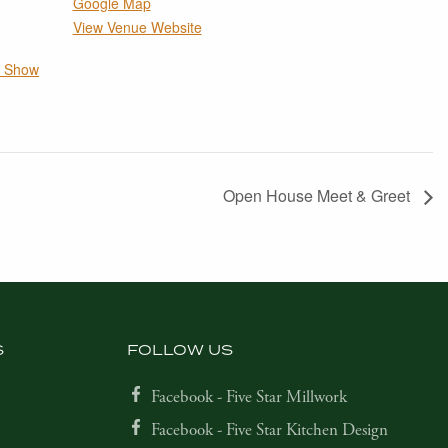
Google Map
View Venue Website
e Show
Open House Meet & Greet
S
FOLLOW US
Facebook - Five Star Millwork
Facebook - Five Star Kitchen Design