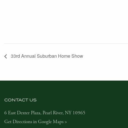
33rd Annual Suburban Home Show
CONTACT US
6 East Dexter Plaza, Pearl River, NY 10965
Get Directions in Google Maps >