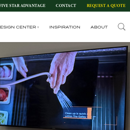
FIVE STAR ADVANTAGE
CONTACT
REQUEST A QUOTE
DESIGN CENTER
INSPIRATION
ABOUT