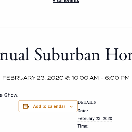
« All Events
nual Suburban H
FEBRUARY 23, 2020 @ 10:00 AM
-
6:00 PM
me Show.
DETAILS
Add to calendar
Date:
February 23, 2020
Time: