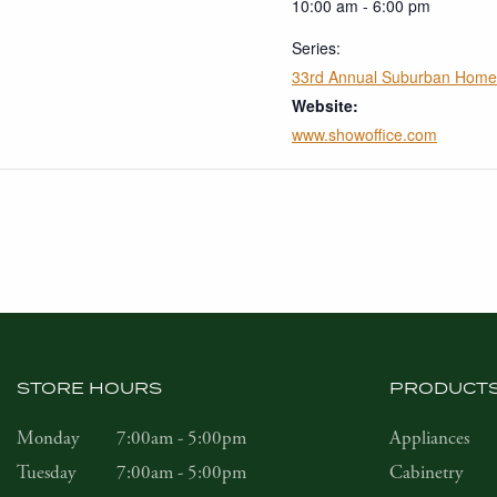
10:00 am - 6:00 pm
Series:
33rd Annual Suburban Hom
Website:
www.showoffice.com
STORE HOURS
PRODUCT
Monday
7:00am - 5:00pm
Appliances
Tuesday
7:00am - 5:00pm
Cabinetry