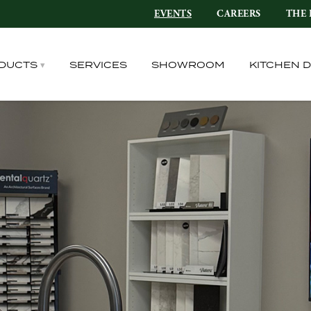
EVENTS
CAREERS
THE 
DUCTS
SERVICES
SHOWROOM
KITCHEN 