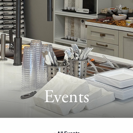
Events