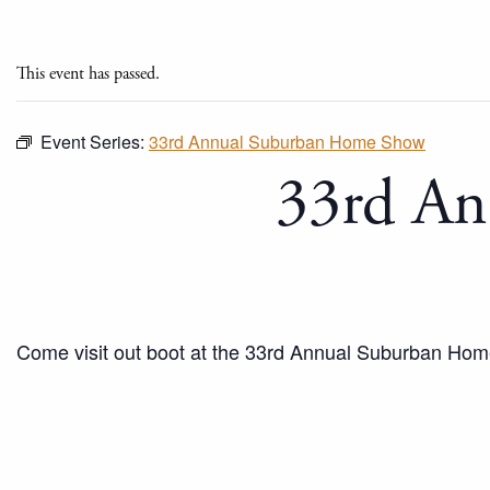
This event has passed.
Event Series:
33rd Annual Suburban Home Show
33rd An
Come visit out boot at the 33rd Annual Suburban Ho