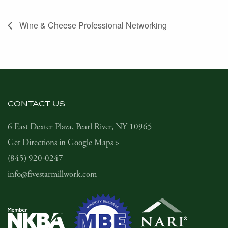
Wine & Cheese Professional Networking
CONTACT US
6 East Dexter Plaza, Pearl River, NY 10965
Get Directions in Google Maps >
(845) 920-0247
info@fivestarmillwork.com