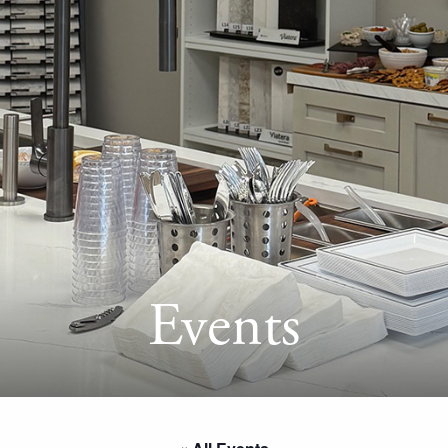
Events