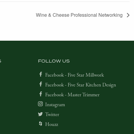
Wine & Cheese Professional Networking
S
FOLLOW US
Facebook - Five Star Millwork
Facebook - Five Star Kitchen Design
Facebook - Master Trimmer
Instagram
Twitter
Houzz