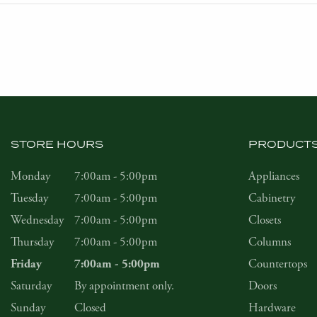
STORE HOURS
PRODUCT
Monday
7:00am - 5:00pm
Appliances
Tuesday
7:00am - 5:00pm
Cabinetry
Wednesday
7:00am - 5:00pm
Closets
Thursday
7:00am - 5:00pm
Columns
Countertops
Friday
7:00am - 5:00pm
Saturday
By appointment only.
Doors
Sunday
Closed
Hardware