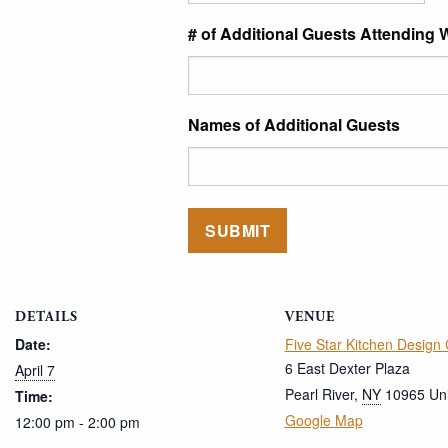
# of Additional Guests Attending 
Names of Additional Guests
DETAILS
VENUE
Date:
Five Star Kitchen Design
6 East Dexter Plaza
April 7
Pearl River
,
NY
10965
Un
Time:
Google Map
12:00 pm - 2:00 pm