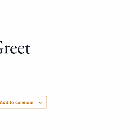
reet
Add to calendar