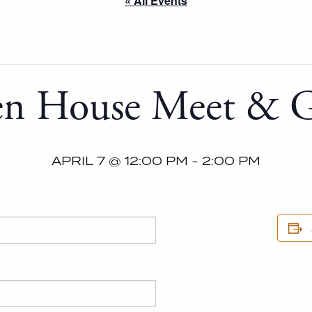
« All Events
n House Meet & G
APRIL 7 @ 12:00 PM
-
2:00 PM