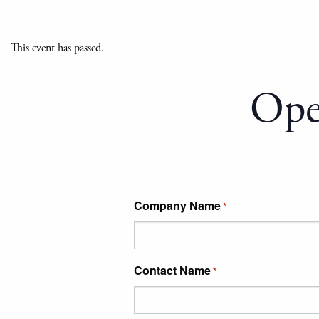
This event has passed.
Ope
Company Name
*
Contact Name
*