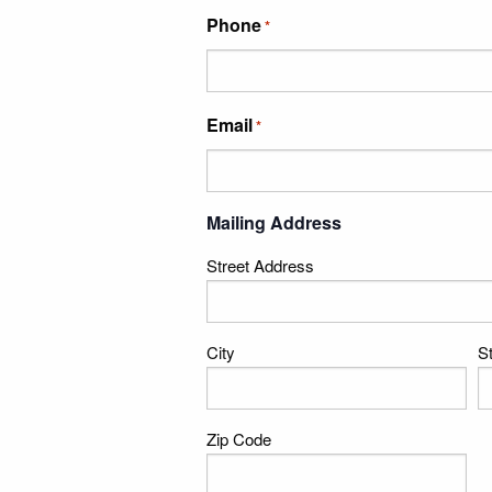
Phone
*
Email
*
Mailing Address
Street Address
City
S
Zip Code