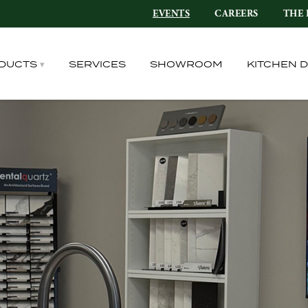
EVENTS
CAREERS
THE 
DUCTS
SERVICES
SHOWROOM
KITCHEN 