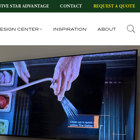
FIVE STAR ADVANTAGE
CONTACT
REQUEST A QUOTE
DESIGN CENTER
INSPIRATION
ABOUT