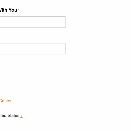
With You
*
 Center
ited States
+