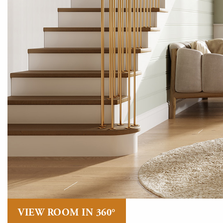
VIEW ROOM IN 360°