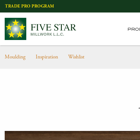
Skip
TRADE PRO PROGRAM
to
content
PRO
Moulding
Inspiration
Wishlist