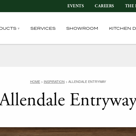
EVENTS
CAREERS
THE 
DUCTS
SERVICES
SHOWROOM
KITCHEN 
HOME
>
INSPIRATION
>
ALLENDALE ENTRYWAY
Allendale Entrywa