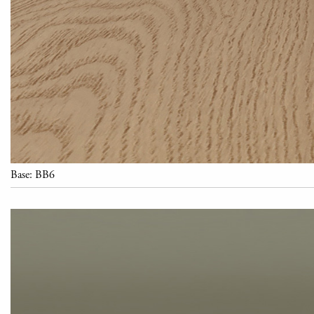
Base: BB6