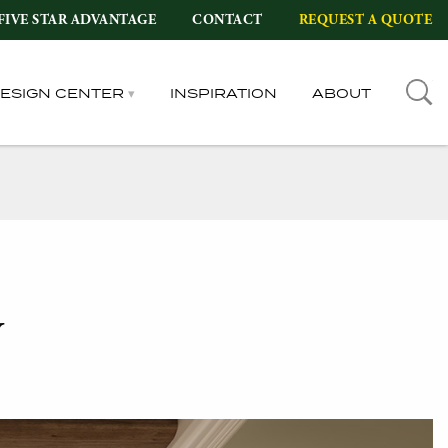
FIVE STAR ADVANTAGE
CONTACT
REQUEST A QUOTE
DESIGN CENTER
INSPIRATION
ABOUT
y