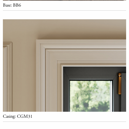
Base: BB6
Casing: CGM31