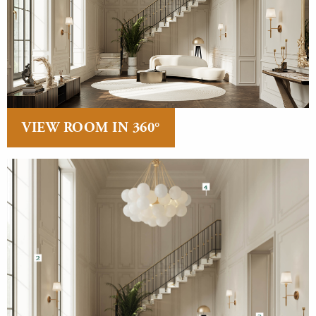
VIEW ROOM IN 360°