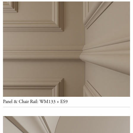
Panel & Chair Rail: WM133 + ES9