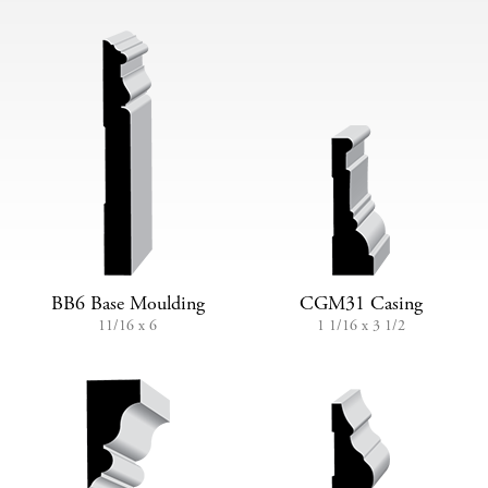
BB6 Base Moulding
CGM31 Casing
11/16 x 6
1 1/16 x 3 1/2