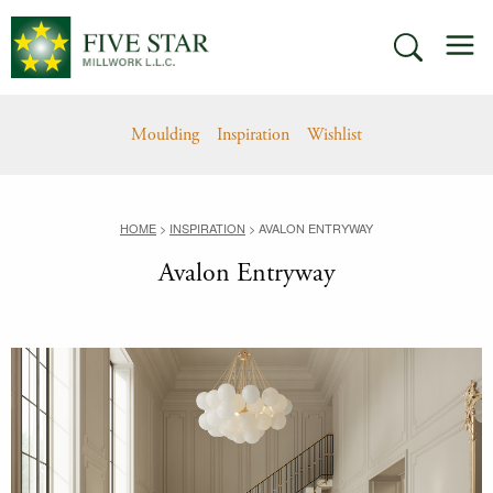
Skip
M
to
SEARCH
content
Moulding
Inspiration
Wishlist
HOME
>
INSPIRATION
>
AVALON ENTRYWAY
Avalon Entryway