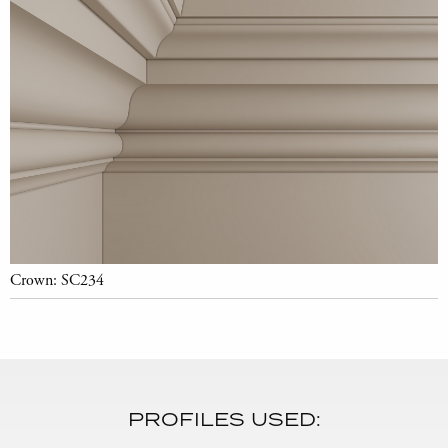
Crown: SC234
PROFILES USED: