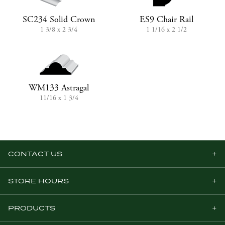
SC234 Solid Crown
ES9 Chair Rail
1 3/8 x 2 3/4
1 1/16 x 2 1/2
WM133 Astragal
11/16 x 1 3/4
CONTACT US
STORE HOURS
PRODUCTS