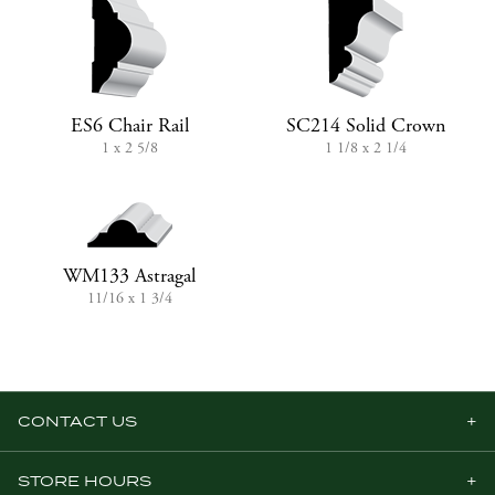
ES6 Chair Rail
SC214 Solid Crown
1 x 2 5/8
1 1/8 x 2 1/4
WM133 Astragal
11/16 x 1 3/4
CONTACT US
STORE HOURS