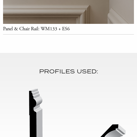
Panel & Chair Rail: WM133 + ES6
PROFILES USED: