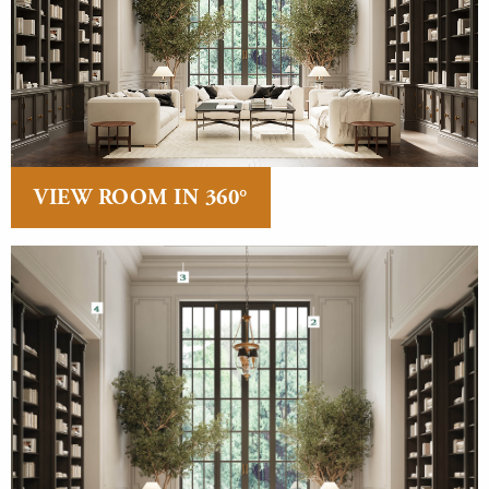
VIEW ROOM IN 360°