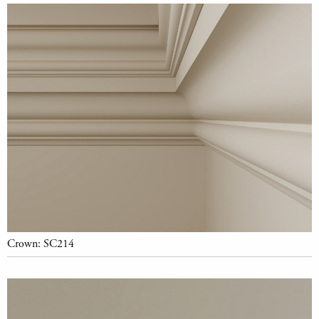
Crown: SC214