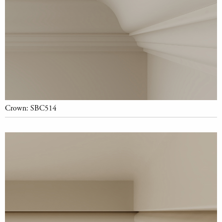
Crown: SBC514