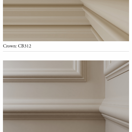
Crown: CB312