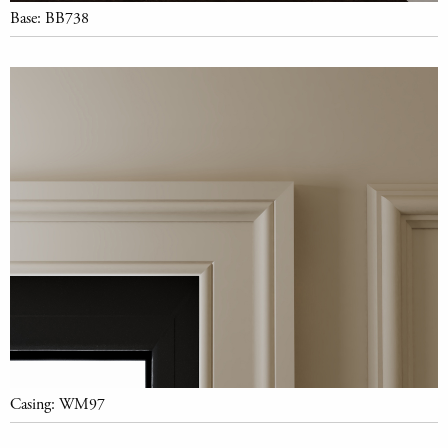
Base: BB738
Casing: WM97