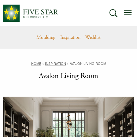
Skip
M
to
SEARCH
content
Moulding
Inspiration
Wishlist
HOME
>
INSPIRATION
>
AVALON LIVING ROOM
Avalon Living Room