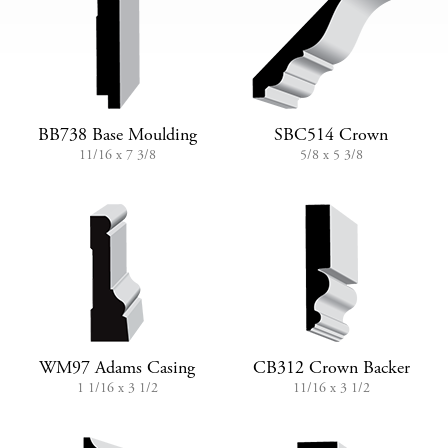
BB738 Base Moulding
SBC514 Crown
11/16 x 7 3/8
5/8 x 5 3/8
WM97 Adams Casing
CB312 Crown Backer
1 1/16 x 3 1/2
11/16 x 3 1/2