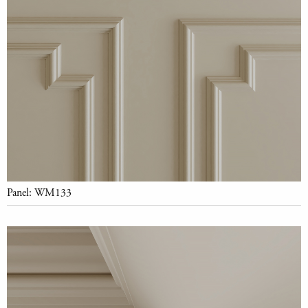
Panel: WM133