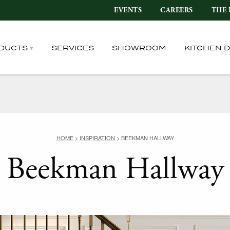
EVENTS
CAREERS
THE 
DUCTS
SERVICES
SHOWROOM
KITCHEN 
HOME
>
INSPIRATION
>
BEEKMAN HALLWAY
Beekman Hallway