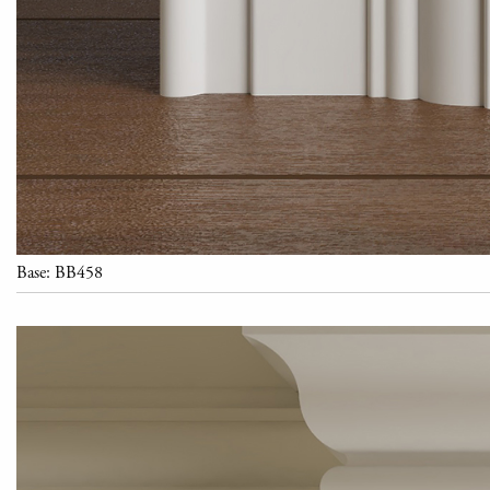
Base: BB458