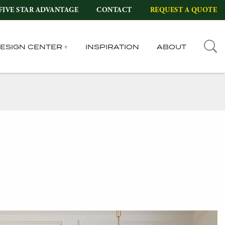
FIVE STAR ADVANTAGE
CONTACT
REQUEST A QUOTE
DESIGN CENTER
INSPIRATION
ABOUT