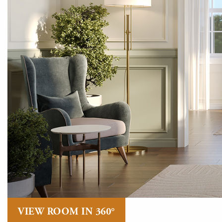
VIEW ROOM IN 360°