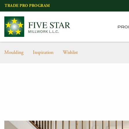
Skip
TRADE PRO PROGRAM
to
content
PRO
Moulding
Inspiration
Wishlist