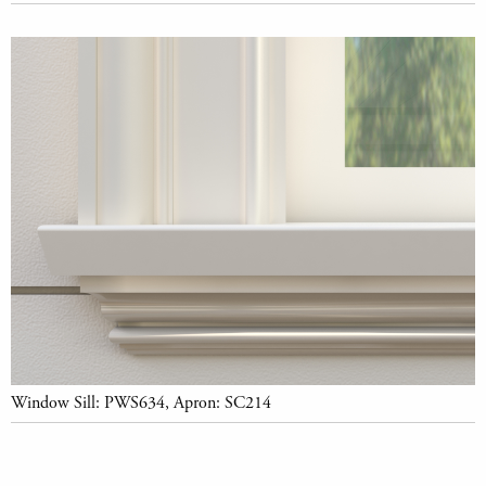
Window Sill: PWS634, Apron: SC214