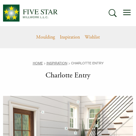
Skip
M
to
SEARCH
content
Moulding
Inspiration
Wishlist
HOME
>
INSPIRATION
>
CHARLOTTE ENTRY
Charlotte Entry