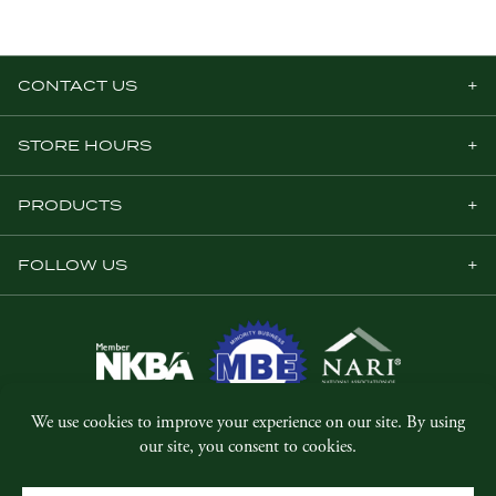
CONTACT US
STORE HOURS
PRODUCTS
FOLLOW US
© Copyright 2026, Five Star Millwork.
All rights reserved.