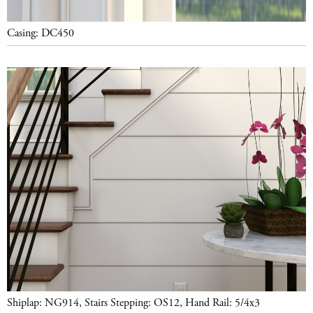
Casing: DC450
Shiplap: NG914, Stairs Stepping: OS12, Hand Rail: 5/4x3