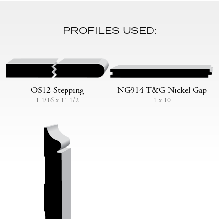
PROFILES USED:
OS12 Stepping
NG914 T&G Nickel Gap
1 1/16 x 11 1/2
1 x 10