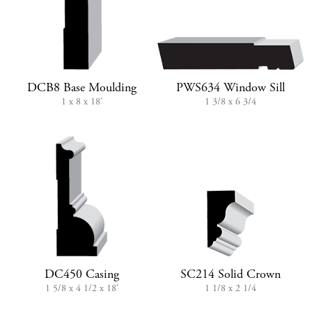
DCB8 Base Moulding
PWS634 Window Sill
1 x 8 x 18'
1 3/8 x 6 3/4
DC450 Casing
SC214 Solid Crown
1 5/8 x 4 1/2 x 18'
1 1/8 x 2 1/4