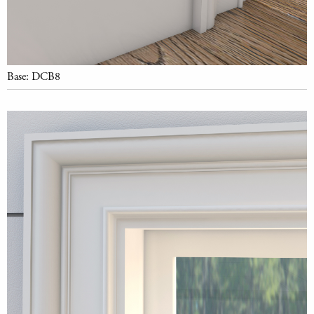
Base: DCB8