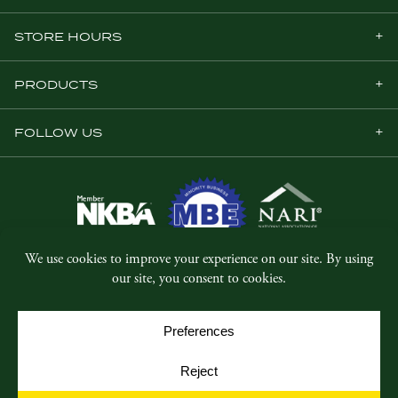
STORE HOURS
PRODUCTS
FOLLOW US
© Copyright 2026, Five Star Millwork.
All rights reserved.
Privacy Policy
SMS Terms & Conditions
Cookie Policy
Cookie Preferences