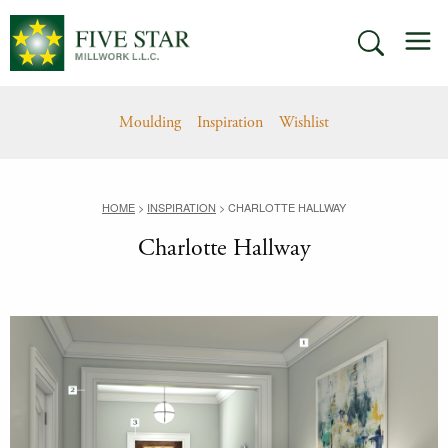
Skip
M
to
SEARCH
content
Moulding
Inspiration
Wishlist
HOME
>
INSPIRATION
>
CHARLOTTE HALLWAY
Charlotte Hallway