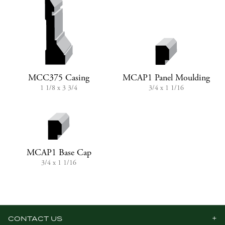
MCC375 Casing
MCAP1 Panel Moulding
1 1/8 x 3 3/4
3/4 x 1 1/16
MCAP1 Base Cap
3/4 x 1 1/16
CONTACT US