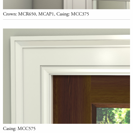
Crown: MCR650, MCAP1, Casing: MCC375
Casing: MCC575