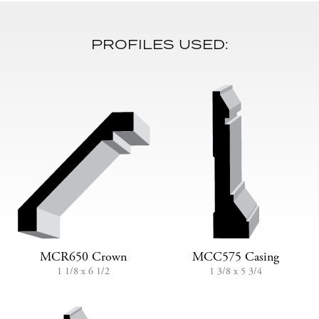
PROFILES USED:
MCR650 Crown
MCC575 Casing
1 1/8 x 6 1/2
1 3/8 x 5 3/4