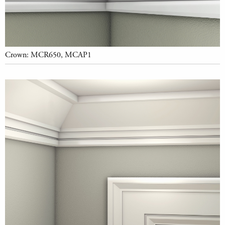
Crown: MCR650, MCAP1