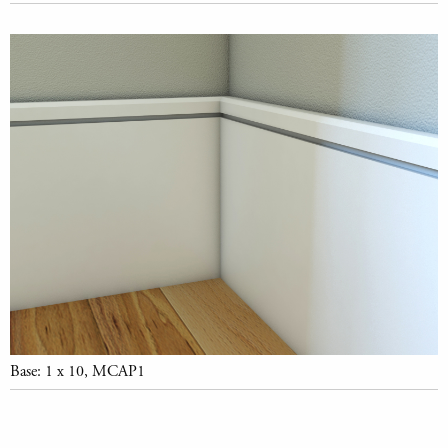
Base: 1 x 10, MCAP1