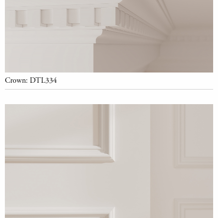
Crown: DTL334