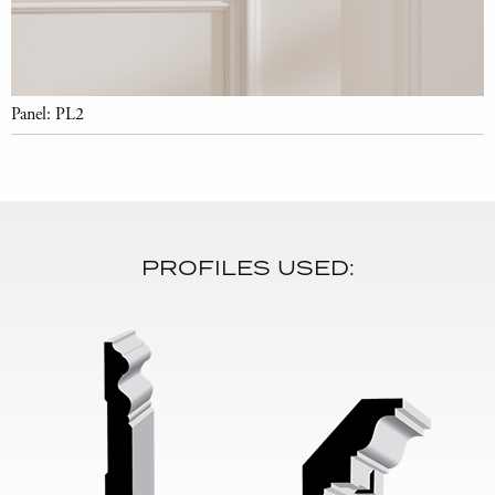
Panel: PL2
PROFILES USED: