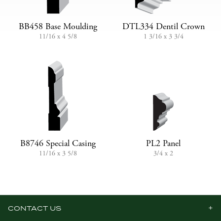
BB458 Base Moulding
DTL334 Dentil Crown
11/16 x 4 5/8
1 3/16 x 3 3/4
B8746 Special Casing
PL2 Panel
11/16 x 3 5/8
3/4 x 2
CONTACT US