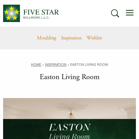
Skip
M
to
SEARCH
content
Moulding
Inspiration
Wishlist
HOME
>
INSPIRATION
>
EASTON LIVING ROOM
Easton Living Room