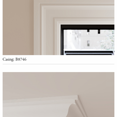
Casing: B8746