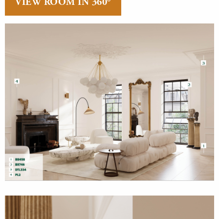
VIEW ROOM IN 360°