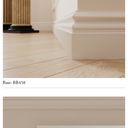
Base: BB458