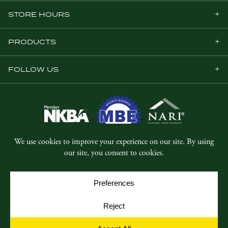
STORE HOURS
PRODUCTS
FOLLOW US
© Copyright 2026, Five Star Millwork.
All rights reserved.
Privacy Policy
SMS Terms & Conditions
Cookie Policy
Cookie Preferences