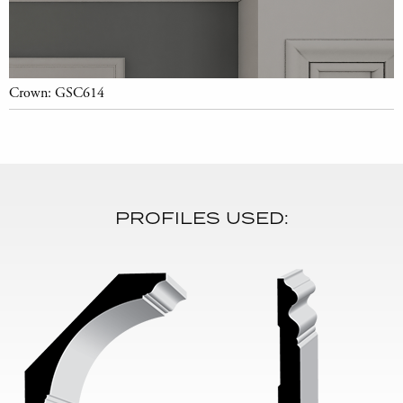
Crown: GSC614
PROFILES USED: