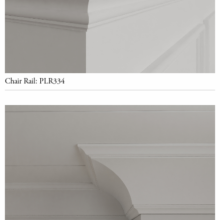
Chair Rail: PLR334