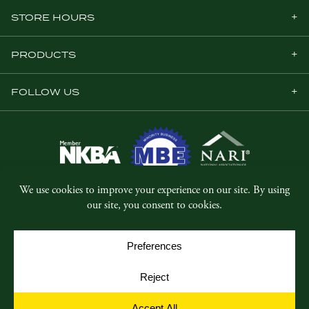
STORE HOURS
PRODUCTS
FOLLOW US
© Copyright 2026, Five Star Millwork.
All rights reserved.
Privacy Policy
SMS Terms & Conditions
Cookie Policy
Cookie Preferences