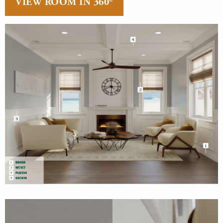
VIEW ROOM IN 360°