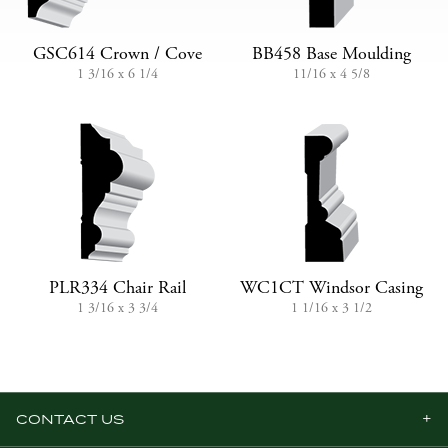
GSC614 Crown / Cove
BB458 Base Moulding
1 3/16 x 6 1/4
11/16 x 4 5/8
PLR334 Chair Rail
WC1CT Windsor Casing
1 3/16 x 3 3/4
1 1/16 x 3 1/2
CONTACT US