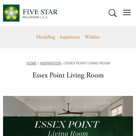
Skip
M
to
SEARCH
content
Moulding
Inspiration
Wishlist
HOME
>
INSPIRATION
>
ESSEX POINT LIVING ROOM
Essex Point Living Room