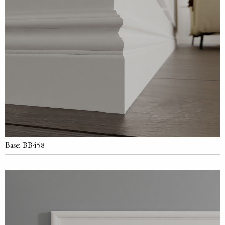
Base: BB458