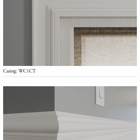
Casing: WC1CT