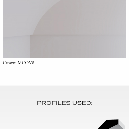
Crown: MCOV8
PROFILES USED: