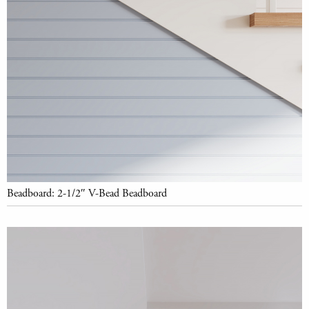
Beadboard: 2-1/2″ V-Bead Beadboard