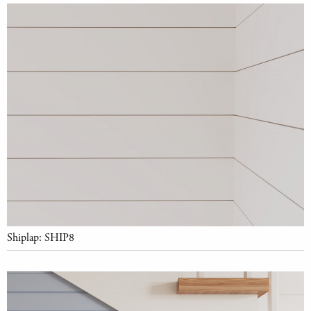
Shiplap: SHIP8