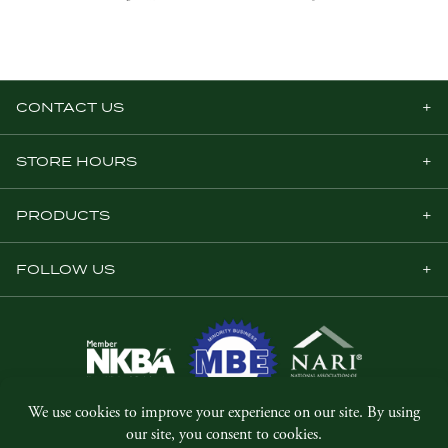
CONTACT US
STORE HOURS
PRODUCTS
FOLLOW US
© Copyright 2026, Five Star Millwork.