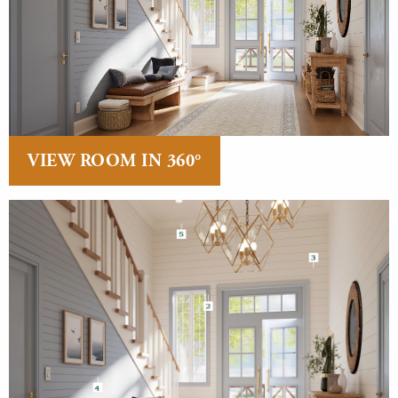
VIEW ROOM IN 360°