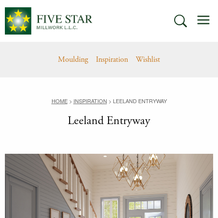
Skip
M
to
SEARCH
content
Moulding
Inspiration
Wishlist
HOME
>
INSPIRATION
>
LEELAND ENTRYWAY
Leeland Entryway