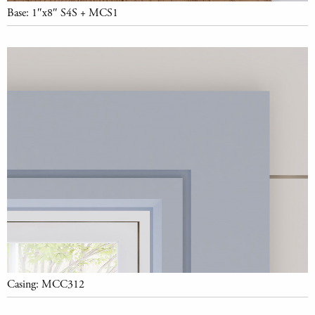
Base: 1″x8″ S4S + MCS1
Casing: MCC312