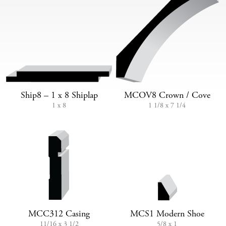
Ship8 – 1 x 8 Shiplap
MCOV8 Crown / Cove
1 x 8
1 1/8 x 7 1/4
MCC312 Casing
MCS1 Modern Shoe
11/16 x 3 1/2
5/8 x 1