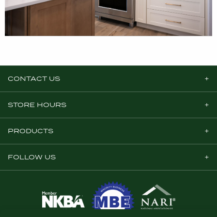
CONTACT US
STORE HOURS
PRODUCTS
FOLLOW US