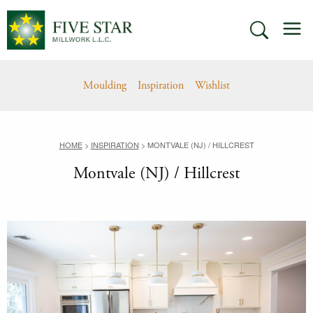
Skip
M
to
SEARCH
content
Moulding
Inspiration
Wishlist
HOME
>
INSPIRATION
>
MONTVALE (NJ) / HILLCREST
Montvale (NJ) / Hillcrest