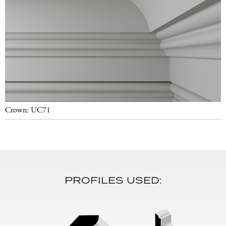
Crown: UC71
PROFILES USED: