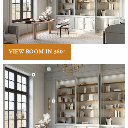
VIEW ROOM IN 360°