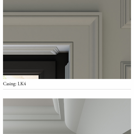
Casing: LK4