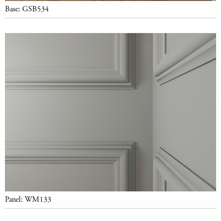
Base: GSB534
Panel: WM133