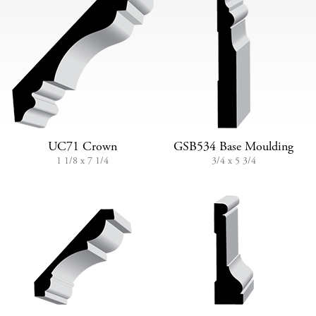
UC71 Crown
GSB534 Base Moulding
1 1/8 x 7 1/4
3/4 x 5 3/4