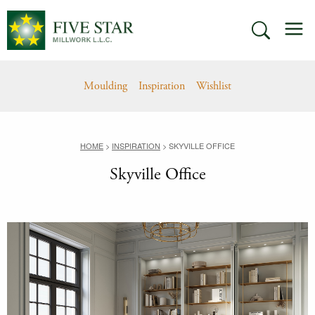
Skip
M
to
SEARCH
content
Moulding
Inspiration
Wishlist
HOME
>
INSPIRATION
>
SKYVILLE OFFICE
Skyville Office