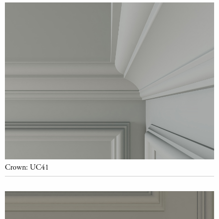
Crown: UC41