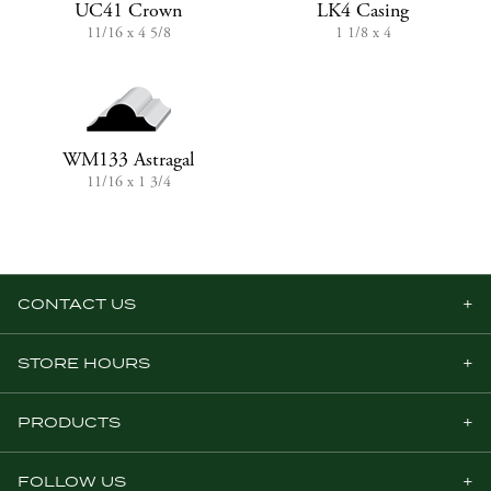
UC41 Crown
LK4 Casing
11/16 x 4 5/8
1 1/8 x 4
WM133 Astragal
11/16 x 1 3/4
CONTACT US
STORE HOURS
PRODUCTS
FOLLOW US