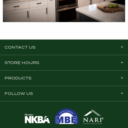
CONTACT US
STORE HOURS
PRODUCTS
FOLLOW US