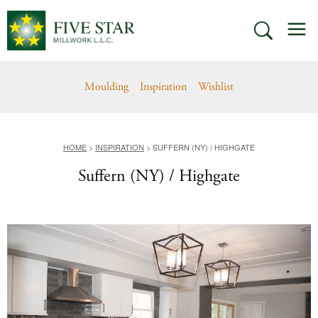
Skip
M
to
SEARCH
content
Moulding
Inspiration
Wishlist
HOME
>
INSPIRATION
>
SUFFERN (NY) / HIGHGATE
Suffern (NY) / Highgate