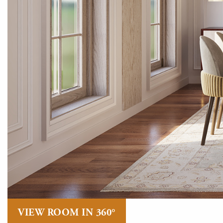
VIEW ROOM IN 360°