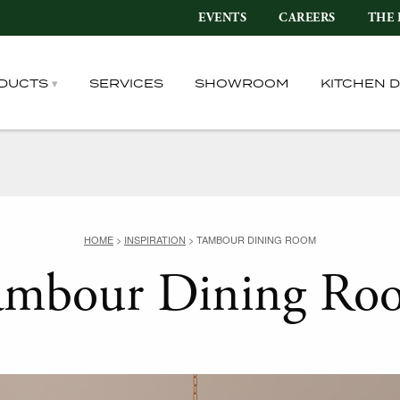
EVENTS
CAREERS
THE 
DUCTS
SERVICES
SHOWROOM
KITCHEN 
HOME
>
INSPIRATION
>
TAMBOUR DINING ROOM
ambour Dining Ro