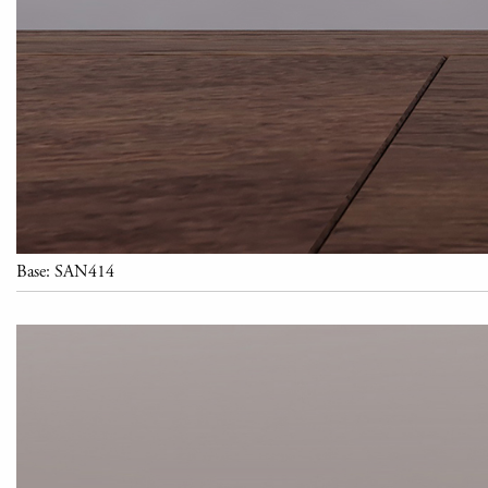
Base: SAN414