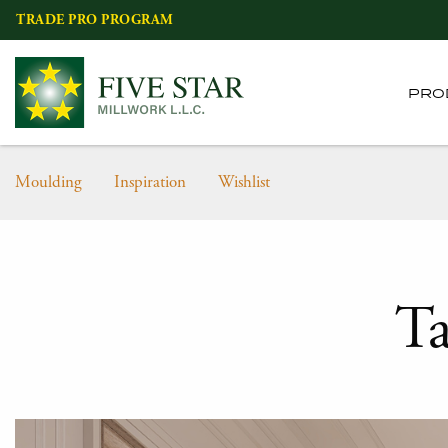
Skip
TRADE PRO PROGRAM
to
content
PRO
Moulding
Inspiration
Wishlist
T