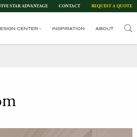
FIVE STAR ADVANTAGE
CONTACT
REQUEST A QUOTE
DESIGN CENTER
INSPIRATION
ABOUT
om