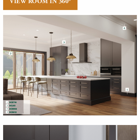
VIEW ROOM IN 360°