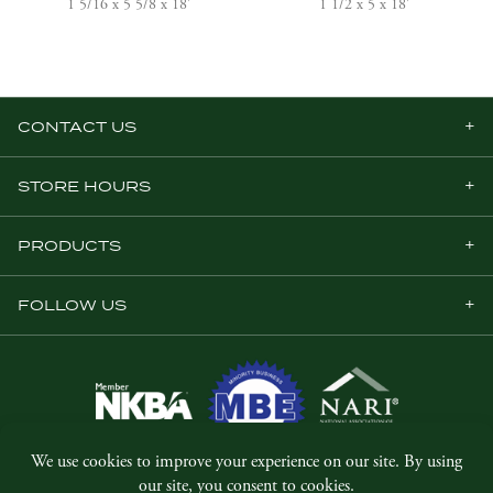
1 5/16 x 5 5/8 x 18'
1 1/2 x 5 x 18'
CONTACT US
STORE HOURS
PRODUCTS
FOLLOW US
© Copyright 2026, Five Star Millwork.