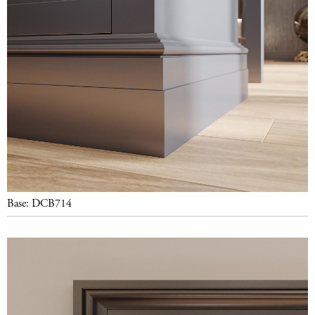
Base: DCB714