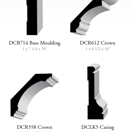
DCB714 Base Moulding
DCR612 Crown
1 x 7 1/4 x 18'
1 x 6 1/2 x 18'
DCR558 Crown
DCLK5 Casing