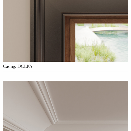
Casing: DCLK5