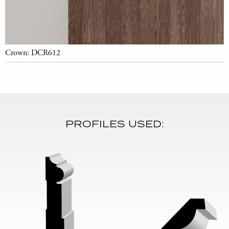
Crown: DCR612
PROFILES USED: