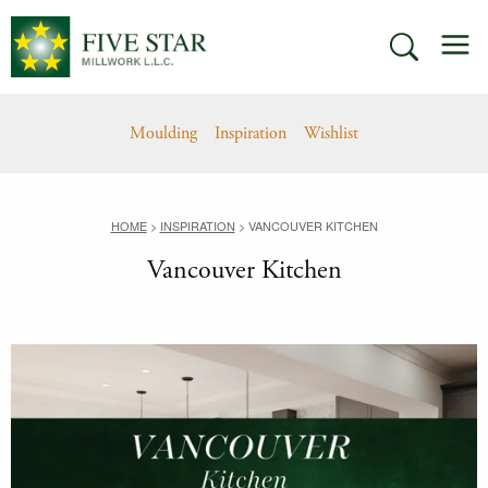
Skip
M
to
SEARCH
content
Moulding
Inspiration
Wishlist
HOME
>
INSPIRATION
>
VANCOUVER KITCHEN
Vancouver Kitchen