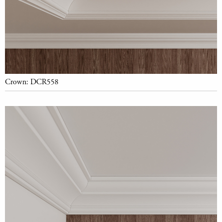
Crown: DCR558