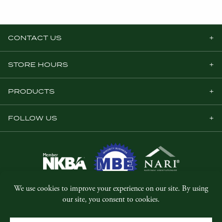
CONTACT US
STORE HOURS
PRODUCTS
FOLLOW US
© Copyright 2026, Five Star Millwork.
All rights reserved.