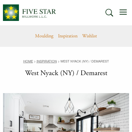
Skip
M
to
SEARCH
content
Moulding
Inspiration
Wishlist
HOME
>
INSPIRATION
>
WEST NYACK (NY) / DEMAREST
West Nyack (NY) / Demarest