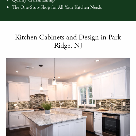
Quality Craftsmanship
The One-Stop-Shop for All Your Kitchen Needs
Kitchen Cabinets and Design in Park
Ridge, NJ