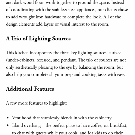
and dark wood floor, work together to ground the space. Instead
of coordinating with the stainless steel appliances, our clients chose
to add wrought iron hardware to complete the look. All of the
design elements add layers of visual interest to the room.
A Trio of Lighting Sources
This kitchen incorporates the three key lighting sources: surface
(under-cabinet), recessed, and pendant. The trio of sources are not
only aesthetically pleasing to the eye by balancing the room, but
also help you complete all your prep and cooking tasks with ease.
Additional Features
A few more features to highlight:
Vent hood that seamlessly blends in with the cabinetry
Island overhang – the perfect place to have coffee, eat breakfast,
to chat with guests while your cook, and for kids to do their