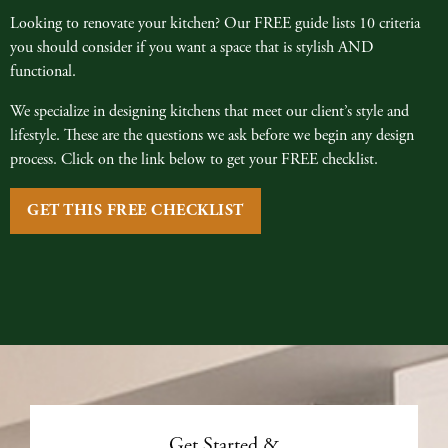
Looking to renovate your kitchen? Our FREE guide lists 10 criteria
you should consider if you want a space that is stylish AND
functional.
We specialize in designing kitchens that meet our client’s style and
lifestyle. These are the questions we ask before we begin any design
process. Click on the link below to get your FREE checklist.
GET THIS FREE CHECKLIST
Get Started &