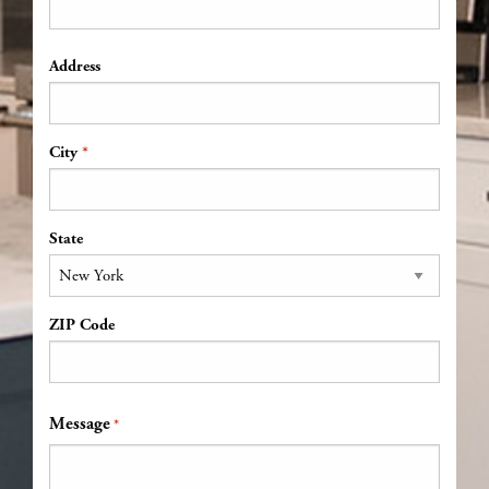
Address
Address
*
City
State
ZIP Code
Message
*