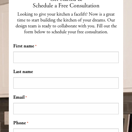
Schedule a Free Consultation
Looking to give your kitchen a facelift? Now is a great
time to start building the kitchen of your dreams. Our
design team is ready to collaborate with you. Fill out the
form below to schedule your free consultation.
First name
*
Last name
Email
*
Phone
*