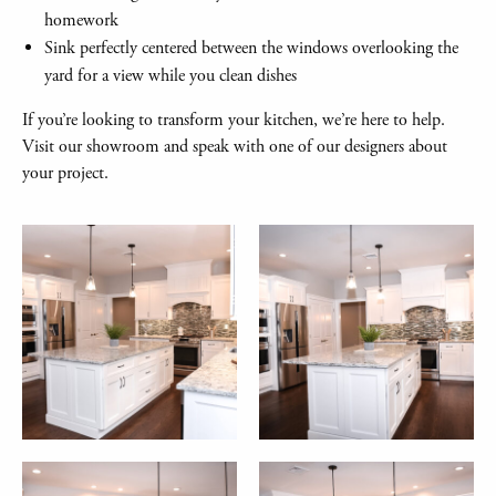
homework
Sink perfectly centered between the windows overlooking the
yard for a view while you clean dishes
If you’re looking to transform your kitchen, we’re here to help.
Visit our showroom and speak with one of our designers about
your project.