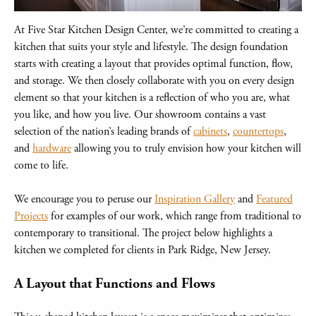
At Five Star Kitchen Design Center, we’re committed to creating a
kitchen that suits your style and lifestyle. The design foundation
starts with creating a layout that provides optimal function, flow,
and storage. We then closely collaborate with you on every design
element so that your kitchen is a reflection of who you are, what
you like, and how you live. Our showroom contains a vast
selection of the nation’s leading brands of
cabinets
,
countertops
,
and
hardware
allowing you to truly envision how your kitchen will
come to life.
We encourage you to peruse our
Inspiration Gallery
and
Featured
Projects
for examples of our work, which range from traditional to
contemporary to transitional. The project below highlights a
kitchen we completed for clients in Park Ridge, New Jersey.
A Layout that Functions and Flows