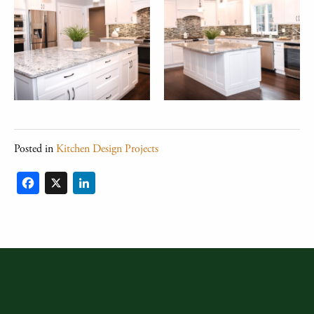
Posted in
Kitchen Design Projects
Facebook
X
LinkedIn