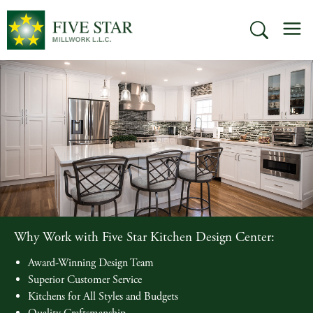
Skip
M
to
SEARCH
content
Why Work with Five Star Kitchen Design Center:
Award-Winning Design Team
Superior Customer Service
Kitchens for All Styles and Budgets