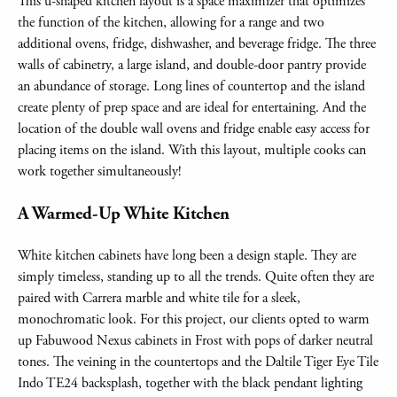
This u-shaped kitchen layout is a space maximizer that optimizes
the function of the kitchen, allowing for a range and two
additional ovens, fridge, dishwasher, and beverage fridge. The three
walls of cabinetry, a large island, and double-door pantry provide
an abundance of storage. Long lines of countertop and the island
create plenty of prep space and are ideal for entertaining. And the
location of the double wall ovens and fridge enable easy access for
placing items on the island. With this layout, multiple cooks can
work together simultaneously!
A Warmed-Up White Kitchen
White kitchen cabinets have long been a design staple. They are
simply timeless, standing up to all the trends. Quite often they are
paired with Carrera marble and white tile for a sleek,
monochromatic look. For this project, our clients opted to warm
up Fabuwood Nexus cabinets in Frost with pops of darker neutral
tones. The veining in the countertops and the Daltile Tiger Eye Tile
Indo TE24 backsplash, together with the black pendant lighting