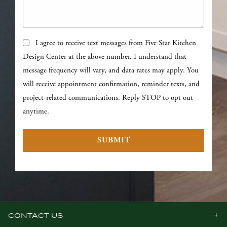
Text Messages
I agree to receive text messages from Five Star Kitchen
Design Center at the above number. I understand that
message frequency will vary, and data rates may apply. You
will receive appointment confirmation, reminder texts, and
project-related communications. Reply STOP to opt out
anytime.
CONTACT US