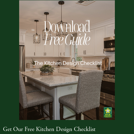
Get Our Free Kitchen Design Checklist