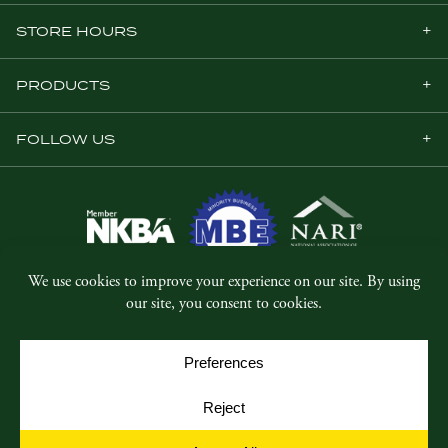
STORE HOURS
PRODUCTS
FOLLOW US
© Copyright 2026, Five Star Millwork.
All rights reserved.
Privacy Policy
SMS Terms & Conditions
Cookie Policy
Cookie Preferences