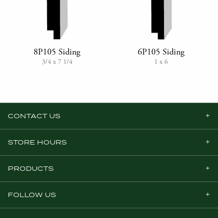
8P105 Siding
6P105 Siding
3/4 x 7 1/4
1 x 6
CONTACT US
STORE HOURS
PRODUCTS
FOLLOW US