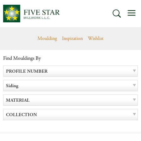
Skip
M
to
SEARCH
content
Moulding
Inspiration
Wishlist
Find Mouldings By
PROFILE NUMBER
Siding
MATERIAL
COLLECTION