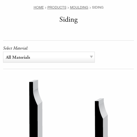
HOME
>
PRODUCTS
>
MOULDING
>
SIDING
Siding
Select Material:
All Materials