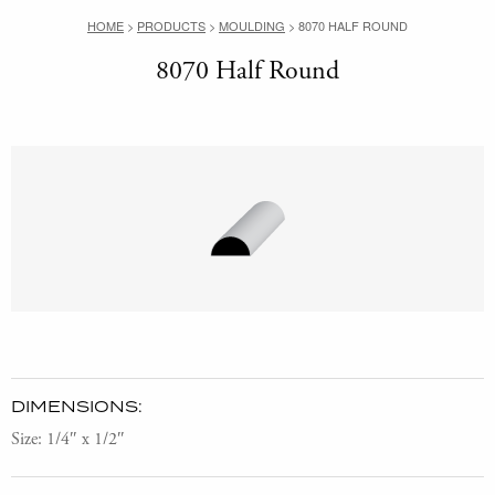
HOME
>
PRODUCTS
>
MOULDING
>
8070 HALF ROUND
8070 Half Round
DIMENSIONS:
Size: 1/4″ x 1/2″