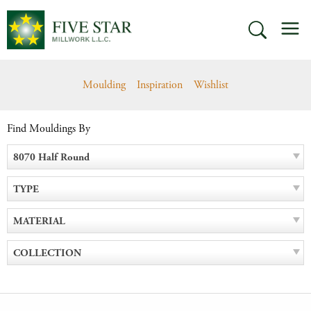
Skip
M
to
SEARCH
content
Moulding
Inspiration
Wishlist
Find Mouldings By
8070 Half Round
TYPE
MATERIAL
COLLECTION