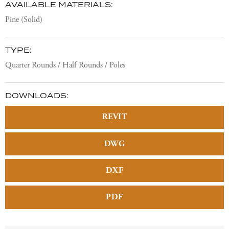
AVAILABLE MATERIALS:
Pine (Solid)
TYPE:
Quarter Rounds / Half Rounds / Poles
DOWNLOADS:
REVIT
DWG
DXF
PDF