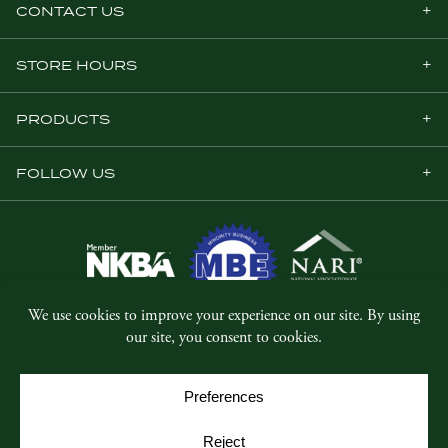
CONTACT US
STORE HOURS
PRODUCTS
FOLLOW US
© Copyright 2026, Five Star Millwork.
All rights reserved.
Privacy Policy
SMS Terms & Conditions
Cookie Policy