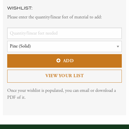
WISHLIST:
Please enter the quantity/linear feet of material to add:
ADD
VIEW YOUR LIST
Once your wishlist is populated, you can email or download a
PDF of it.