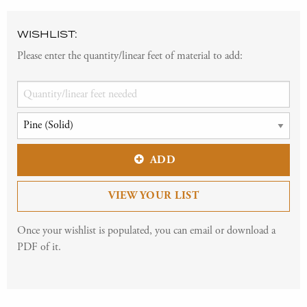
WISHLIST:
Please enter the quantity/linear feet of material to add:
ADD
VIEW YOUR LIST
Once your wishlist is populated, you can email or download a
PDF of it.