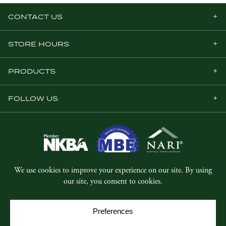
CONTACT US
STORE HOURS
PRODUCTS
FOLLOW US
© Copyright 2026, Five Star Millwork.
All rights reserved.
Privacy Policy
SMS Terms & Conditions