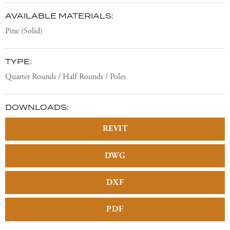
AVAILABLE MATERIALS:
Pine (Solid)
TYPE:
Quarter Rounds / Half Rounds / Poles
DOWNLOADS:
REVIT
DWG
DXF
PDF