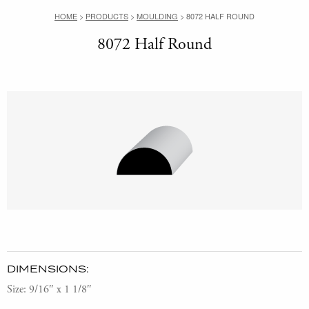
HOME
>
PRODUCTS
>
MOULDING
>
8072 HALF ROUND
8072 Half Round
DIMENSIONS:
Size: 9/16″ x 1 1/8″