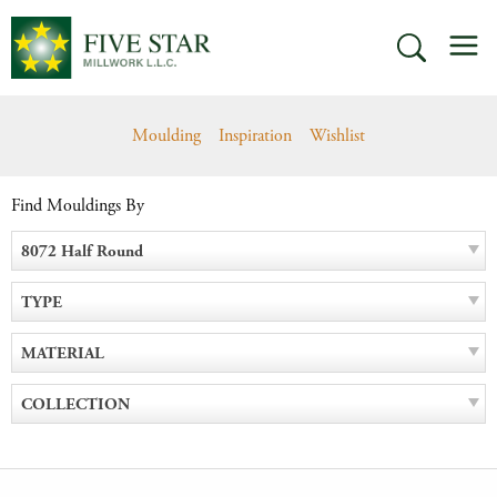
Skip
M
to
SEARCH
content
Moulding
Inspiration
Wishlist
Find Mouldings By
8072 Half Round
TYPE
MATERIAL
COLLECTION