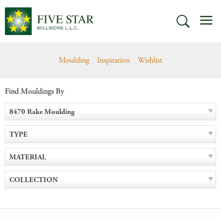
Skip
M
to
SEARCH
content
Moulding
Inspiration
Wishlist
Find Mouldings By
8470 Rake Moulding
TYPE
MATERIAL
COLLECTION