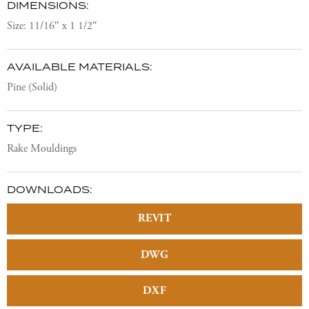
DIMENSIONS:
Size: 11/16″ x 1 1/2″
AVAILABLE MATERIALS:
Pine (Solid)
TYPE:
Rake Mouldings
DOWNLOADS:
REVIT
DWG
DXF