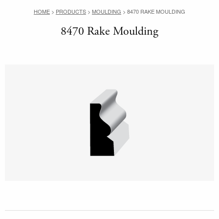
HOME
>
PRODUCTS
>
MOULDING
>
8470 RAKE MOULDING
8470 Rake Moulding