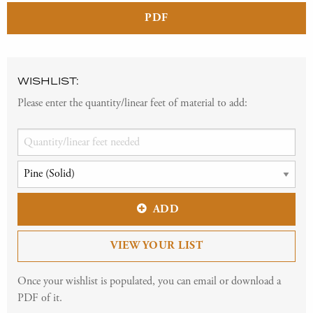
PDF
WISHLIST:
Please enter the quantity/linear feet of material to add:
ADD
VIEW YOUR LIST
Once your wishlist is populated, you can email or download a
PDF of it.