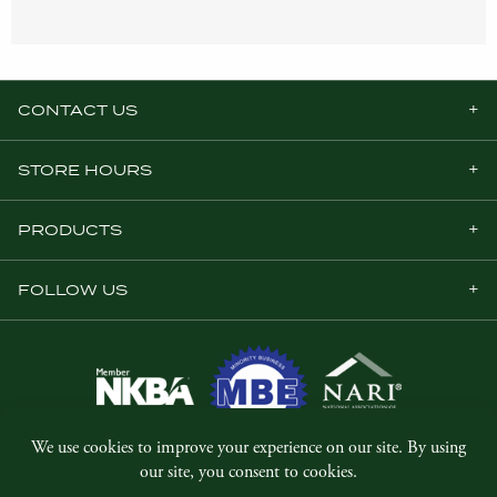
CONTACT US
STORE HOURS
PRODUCTS
FOLLOW US
© Copyright 2026, Five Star Millwork.