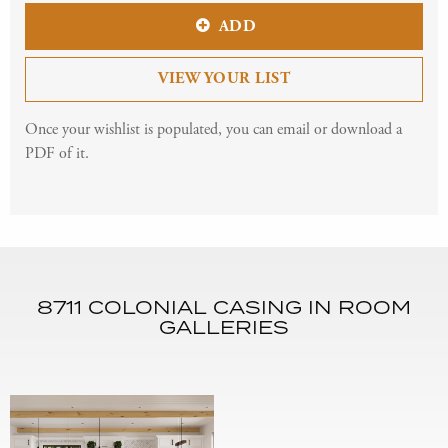
ADD
VIEW YOUR LIST
Once your wishlist is populated, you can email or download a
PDF of it.
8711 COLONIAL CASING IN ROOM
GALLERIES