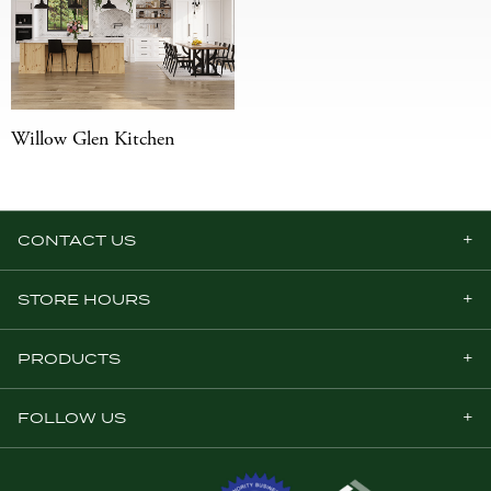
Willow Glen Kitchen
CONTACT US
STORE HOURS
PRODUCTS
FOLLOW US