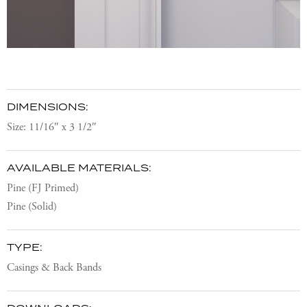
DIMENSIONS:
Size: 11/16″ x 3 1/2″
AVAILABLE MATERIALS:
Pine (FJ Primed)
Pine (Solid)
TYPE:
Casings & Back Bands