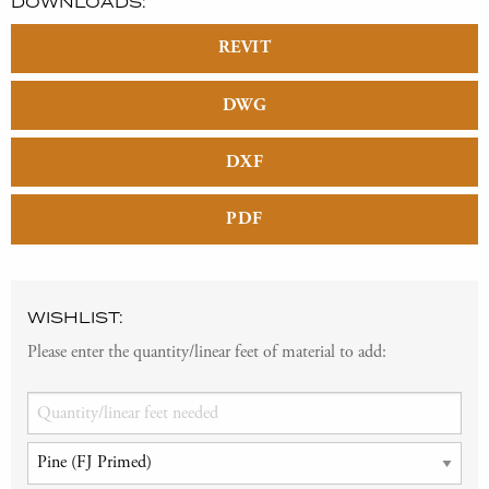
DOWNLOADS:
REVIT
DWG
DXF
PDF
WISHLIST:
Please enter the quantity/linear feet of material to add: