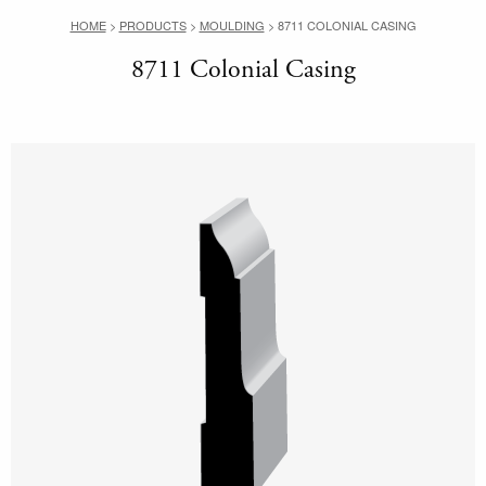
HOME
>
PRODUCTS
>
MOULDING
>
8711 COLONIAL CASING
8711 Colonial Casing