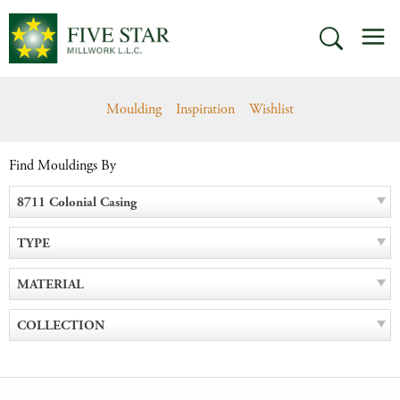
Skip
M
to
SEARCH
content
Moulding
Inspiration
Wishlist
Find Mouldings By
8711 Colonial Casing
TYPE
MATERIAL
COLLECTION