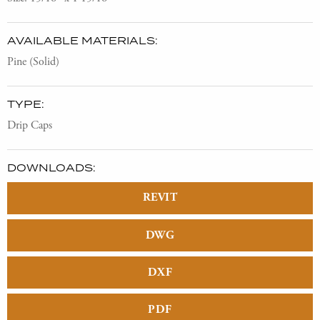
AVAILABLE MATERIALS:
Pine (Solid)
TYPE:
Drip Caps
DOWNLOADS:
REVIT
DWG
DXF
PDF