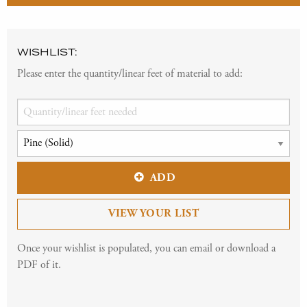
WISHLIST:
Please enter the quantity/linear feet of material to add:
ADD
VIEW YOUR LIST
Once your wishlist is populated, you can email or download a
PDF of it.