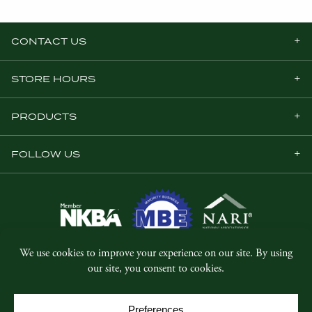
CONTACT US
STORE HOURS
PRODUCTS
FOLLOW US
© Copyright 2026, Five Star Millwork.
All rights reserved.
Privacy Policy