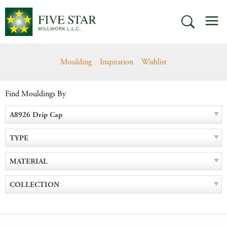
Skip
M
to
SEARCH
content
Moulding
Inspiration
Wishlist
Find Mouldings By
A8926 Drip Cap
TYPE
MATERIAL
COLLECTION