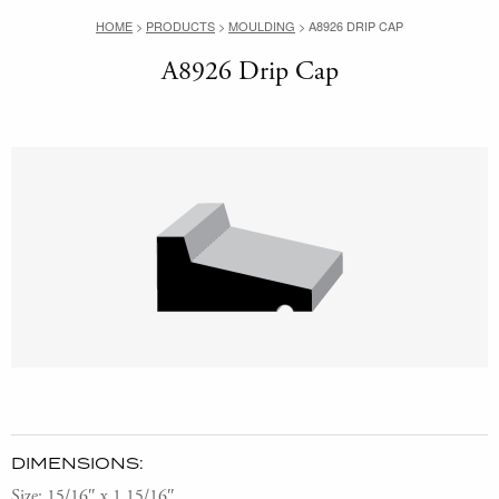
HOME
>
PRODUCTS
>
MOULDING
>
A8926 DRIP CAP
A8926 Drip Cap
DIMENSIONS:
Size: 15/16″ x 1 15/16″