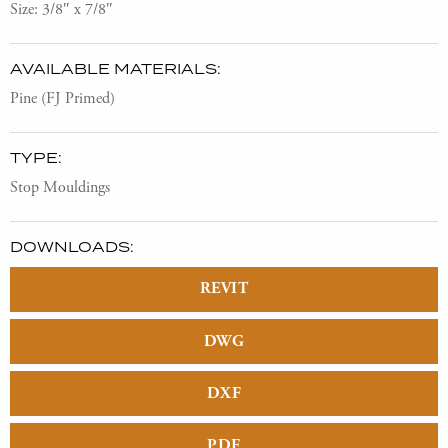
Size: 3/8″ x 7/8″
AVAILABLE MATERIALS:
Pine (FJ Primed)
TYPE:
Stop Mouldings
DOWNLOADS:
REVIT
DWG
DXF
PDF