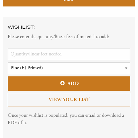
WISHLIST:
Please enter the quantity/linear feet of material to add:
ADD
VIEW YOUR LIST
Once your wishlist is populated, you can email or download a
PDF of it.