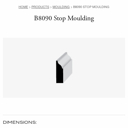
HOME
>
PRODUCTS
>
MOULDING
>
B8090 STOP MOULDING
B8090 Stop Moulding
DIMENSIONS: