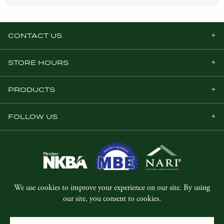
CONTACT US
STORE HOURS
PRODUCTS
FOLLOW US
© Copyright 2026, Five Star Millwork.
All rights reserved.