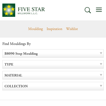
Skip
M
to
SEARCH
content
Moulding
Inspiration
Wishlist
Find Mouldings By
B8090 Stop Moulding
TYPE
MATERIAL
COLLECTION