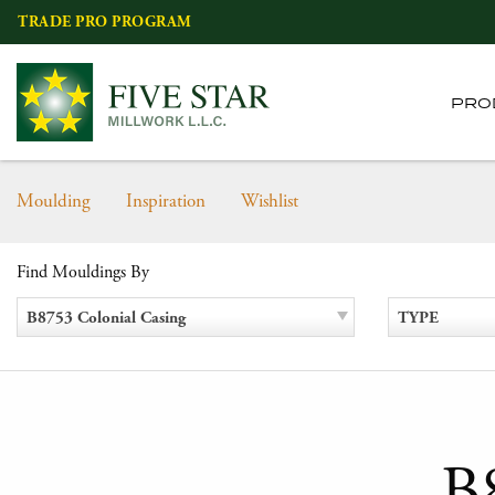
Skip
TRADE PRO PROGRAM
to
content
PRO
Moulding
Inspiration
Wishlist
Find Mouldings By
B8753 Colonial Casing
TYPE
B