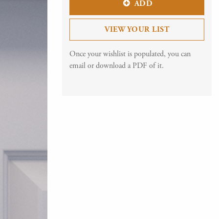
ADD
VIEW YOUR LIST
Once your wishlist is populated, you can
email or download a PDF of it.