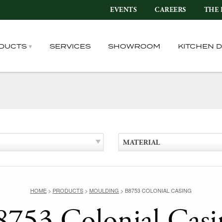
EVENTS
CAREERS
THE 
DUCTS
SERVICES
SHOWROOM
KITCHEN 
MATERIAL
HOME
>
PRODUCTS
>
MOULDING
>
B8753 COLONIAL CASING
8753 Colonial Casi