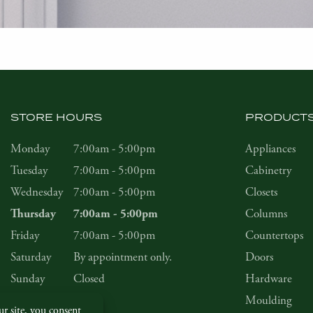
STORE HOURS
PRODUCT
Monday
7:00am - 5:00pm
Appliances
Tuesday
7:00am - 5:00pm
Cabinetry
Wednesday
7:00am - 5:00pm
Closets
Columns
Thursday
7:00am - 5:00pm
Friday
7:00am - 5:00pm
Countertops
Saturday
By appointment only.
Doors
Sunday
Closed
Hardware
Moulding