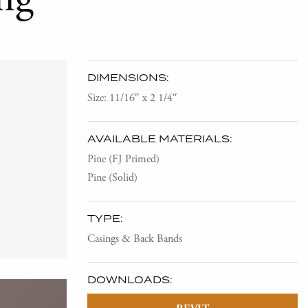
DIMENSIONS:
Size: 11/16″ x 2 1/4″
AVAILABLE MATERIALS:
Pine (FJ Primed)
Pine (Solid)
TYPE:
Casings & Back Bands
DOWNLOADS: