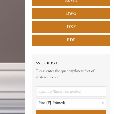
REVIT
DWG
DXF
PDF
WISHLIST:
Please enter the quantity/linear feet of
material to add: