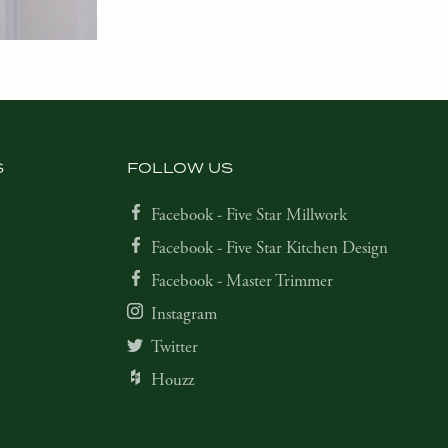
S
FOLLOW US
Facebook - Five Star Millwork
Facebook - Five Star Kitchen Design
Facebook - Master Trimmer
Instagram
Twitter
Houzz