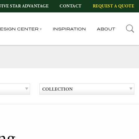
FIVE STAR ADVANTAGE
CONTACT
REQUEST A QUOTE
DESIGN CENTER
INSPIRATION
ABOUT
COLLECTION
ng