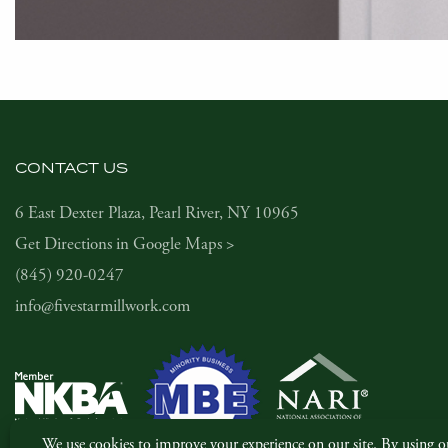
CONTACT US
6 East Dexter Plaza, Pearl River, NY 10965
Get Directions in Google Maps >
(845) 920-0247
info@fivestarmillwork.com