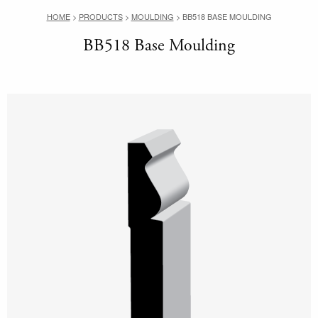
HOME
>
PRODUCTS
>
MOULDING
>
BB518 BASE MOULDING
BB518 Base Moulding