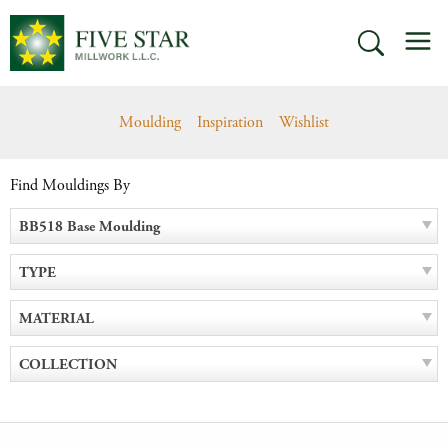
Skip
M
to
SEARCH
content
Moulding
Inspiration
Wishlist
Find Mouldings By
BB518 Base Moulding
TYPE
MATERIAL
COLLECTION