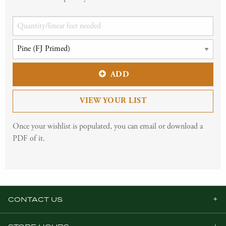
ADD
VIEW YOUR LIST
Once your wishlist is populated, you can email or download a
PDF of it.
CONTACT US