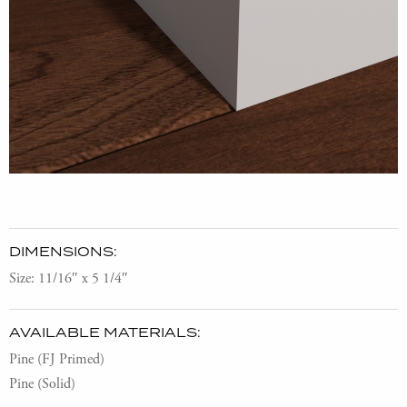
DIMENSIONS:
Size: 11/16″ x 5 1/4″
AVAILABLE MATERIALS:
Pine (FJ Primed)
Pine (Solid)