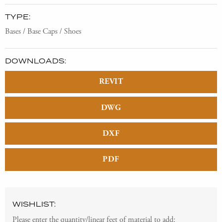
TYPE:
Bases / Base Caps / Shoes
DOWNLOADS:
REVIT
DWG
DXF
PDF
WISHLIST:
Please enter the quantity/linear feet of material to add: