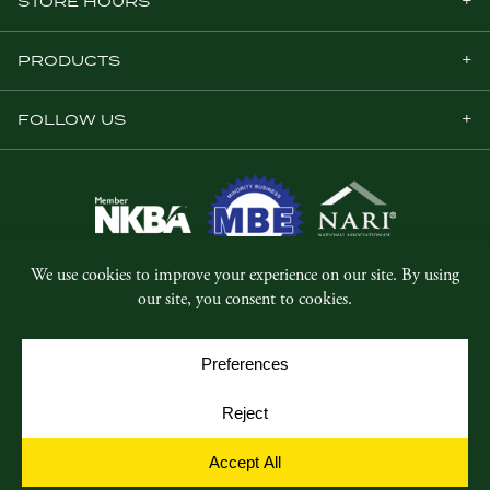
STORE HOURS
PRODUCTS
FOLLOW US
© Copyright 2026, Five Star Millwork.
All rights reserved.
Privacy Policy
SMS Terms & Conditions
Cookie Policy
Cookie Preferences
Site by
Yellow House Design & Marketing