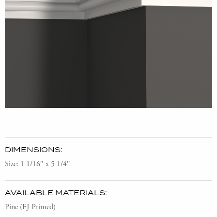
DIMENSIONS:
Size: 1 1/16″ x 5 1/4″
AVAILABLE MATERIALS:
Pine (FJ Primed)