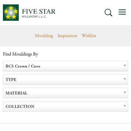
Skip
M
to
SEARCH
content
Moulding
Inspiration
Wishlist
Find Mouldings By
BC5 Crown / Cove
TYPE
MATERIAL
COLLECTION