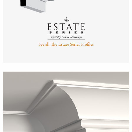
See all The Estate Series Profiles