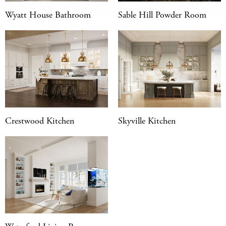
Wyatt House Bathroom
Sable Hill Powder Room
Crestwood Kitchen
Skyville Kitchen