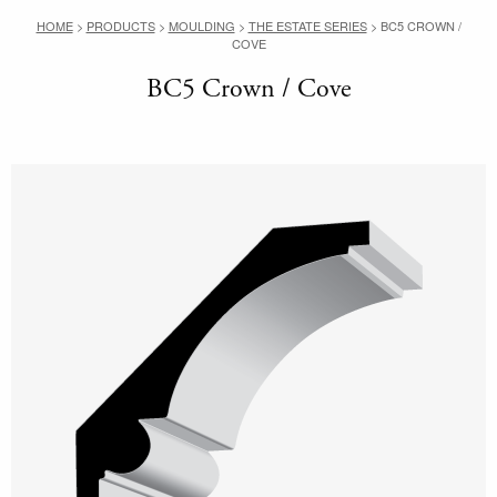
HOME
>
PRODUCTS
>
MOULDING
>
THE ESTATE SERIES
>
BC5 CROWN /
COVE
BC5 Crown / Cove