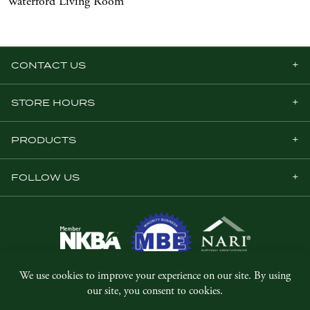
Waterford Living Room
CONTACT US
STORE HOURS
PRODUCTS
FOLLOW US
© Copyright 2026, Five Star Millwork.