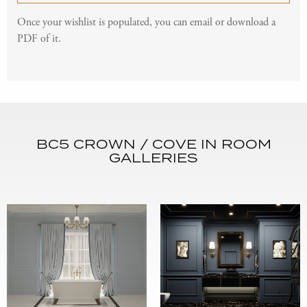
Once your wishlist is populated, you can email or download a
PDF of it.
BC5 CROWN / COVE IN ROOM
GALLERIES