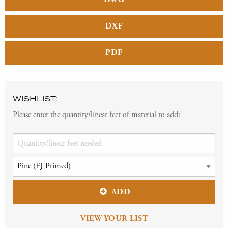
DXF
PDF
WISHLIST:
Please enter the quantity/linear feet of material to add:
ADD
VIEW YOUR LIST