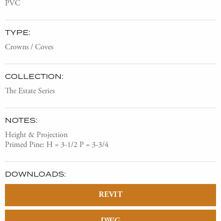
PVC
TYPE:
Crowns / Coves
COLLECTION:
The Estate Series
NOTES:
Height & Projection
Primed Pine: H = 3-1/2 P = 3-3/4
DOWNLOADS:
REVIT
DWG