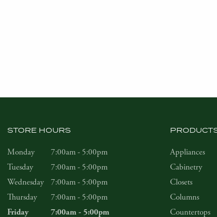
STORE HOURS
PRODUCT
Monday
7:00am - 5:00pm
Appliances
Tuesday
7:00am - 5:00pm
Cabinetry
Wednesday
7:00am - 5:00pm
Closets
Thursday
7:00am - 5:00pm
Columns
Countertops
Friday
7:00am - 5:00pm