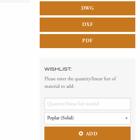
DWG
DXF
PDF
WISHLIST:
Please enter the quantity/linear feet of
material to add:
ADD