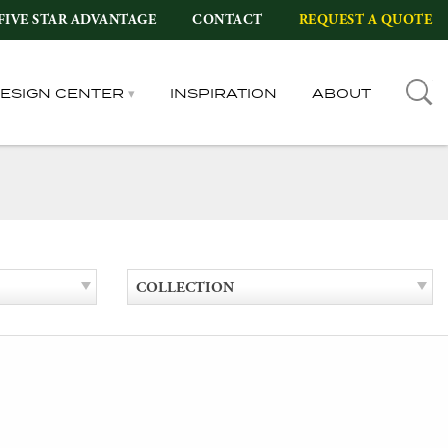
FIVE STAR ADVANTAGE
CONTACT
REQUEST A QUOTE
DESIGN CENTER
INSPIRATION
ABOUT
COLLECTION