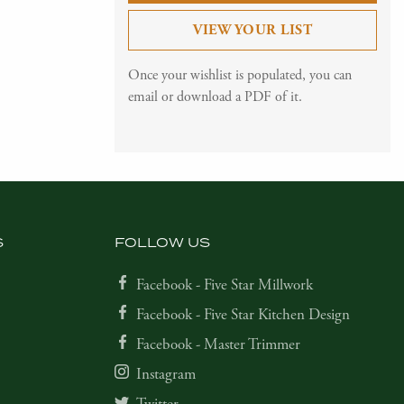
VIEW YOUR LIST
Once your wishlist is populated, you can
email or download a PDF of it.
S
FOLLOW US
Facebook - Five Star Millwork
Facebook - Five Star Kitchen Design
Facebook - Master Trimmer
Instagram