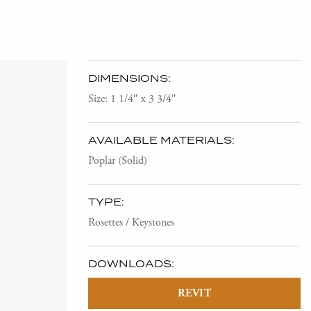
DIMENSIONS:
Size: 1 1/4″ x 3 3/4″
AVAILABLE MATERIALS:
Poplar (Solid)
TYPE:
Rosettes / Keystones
DOWNLOADS:
REVIT