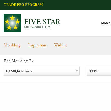
Skip
TRADE PRO PROGRAM
to
content
PRO
Moulding
Inspiration
Wishlist
Find Mouldings By
CAM834 Rosette
TYPE