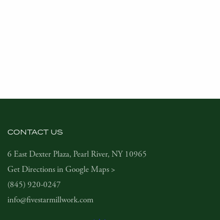
CONTACT US
6 East Dexter Plaza, Pearl River, NY 10965
Get Directions in Google Maps >
(845) 920-0247
info@fivestarmillwork.com