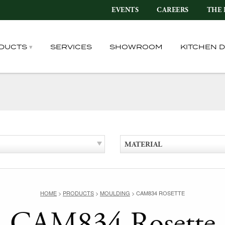
EVENTS
CAREERS
THE 
DUCTS
SERVICES
SHOWROOM
KITCHEN 
MATERIAL
HOME
>
PRODUCTS
>
MOULDING
>
CAM834 ROSETTE
CAM834 Rosette