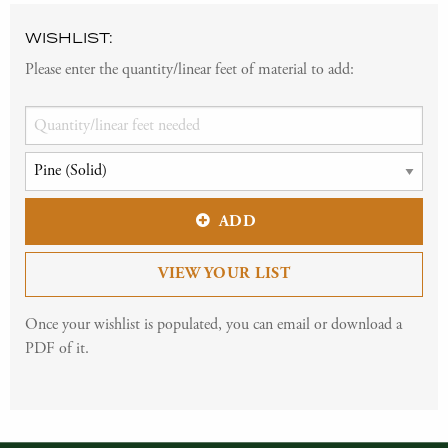
WISHLIST:
Please enter the quantity/linear feet of material to add:
ADD
VIEW YOUR LIST
Once your wishlist is populated, you can email or download a
PDF of it.