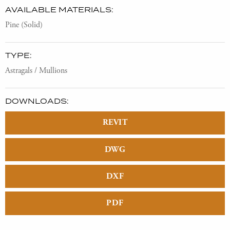
AVAILABLE MATERIALS:
Pine (Solid)
TYPE:
Astragals / Mullions
DOWNLOADS:
REVIT
DWG
DXF
PDF