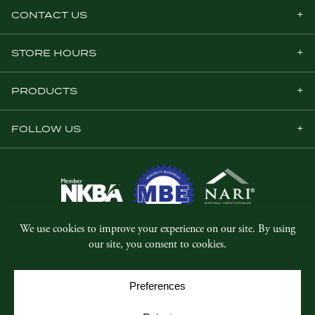
CONTACT US
STORE HOURS
PRODUCTS
FOLLOW US
© Copyright 2026, Five Star Millwork.
All rights reserved.
Privacy Policy
SMS Terms & Conditions