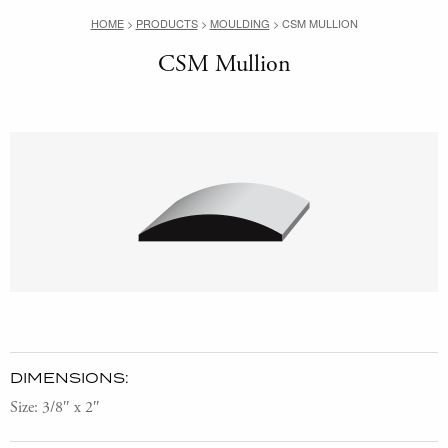
HOME
>
PRODUCTS
>
MOULDING
>
CSM MULLION
CSM Mullion
DIMENSIONS:
Size: 3/8″ x 2″