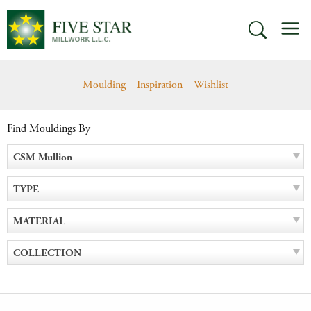
Skip
M
to
SEARCH
content
Moulding
Inspiration
Wishlist
Find Mouldings By
CSM Mullion
TYPE
MATERIAL
COLLECTION