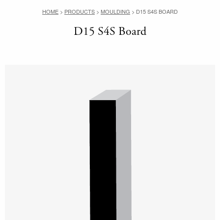
HOME
>
PRODUCTS
>
MOULDING
>
D15 S4S BOARD
D15 S4S Board