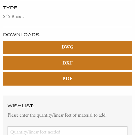
TYPE:
S4S Boards
DOWNLOADS:
DWG
DXF
PDF
WISHLIST:
Please enter the quantity/linear feet of material to add: