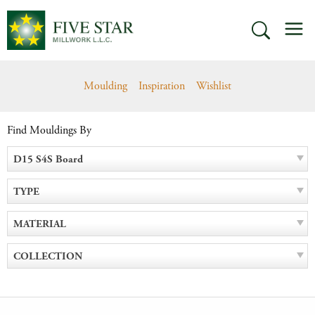
Skip
M
to
SEARCH
content
Moulding
Inspiration
Wishlist
Find Mouldings By
D15 S4S Board
TYPE
MATERIAL
COLLECTION