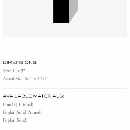
DIMENSIONS:
Size: 1″ x 5″
Actual Size: 3/4″ x 4 1/2″
AVAILABLE MATERIALS:
Pine (FJ Primed)
Poplar (Solid Primed)
Poplar (Solid)