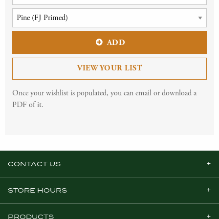
ADD
VIEW YOUR LIST
Once your wishlist is populated, you can email or download a
PDF of it.
CONTACT US
STORE HOURS
PRODUCTS