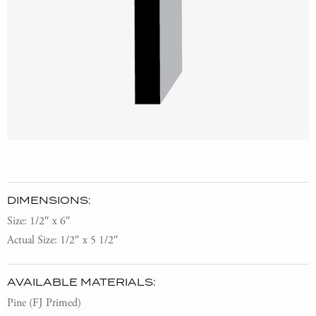
DIMENSIONS:
Size: 1/2″ x 6″
Actual Size: 1/2″ x 5 1/2″
AVAILABLE MATERIALS:
Pine (FJ Primed)