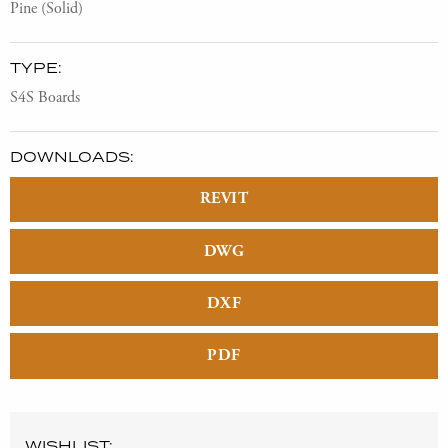
Pine (Solid)
TYPE:
S4S Boards
DOWNLOADS:
REVIT
DWG
DXF
PDF
WISHLIST: