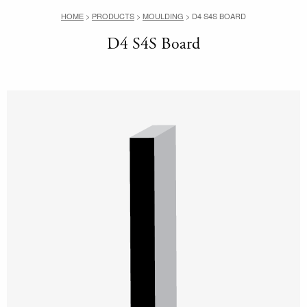
HOME
>
PRODUCTS
>
MOULDING
>
D4 S4S BOARD
D4 S4S Board