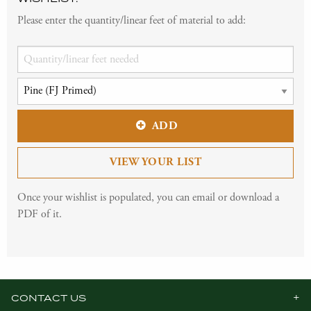
Please enter the quantity/linear feet of material to add:
ADD
VIEW YOUR LIST
Once your wishlist is populated, you can email or download a
PDF of it.
CONTACT US