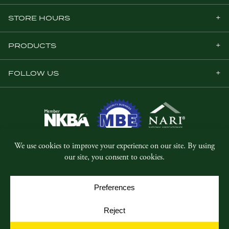
STORE HOURS
PRODUCTS
FOLLOW US
© Copyright 2026, Five Star Millwork.
All rights reserved.
Privacy Policy
SMS Terms & Conditions
Cookie Policy
Cookie Preferences