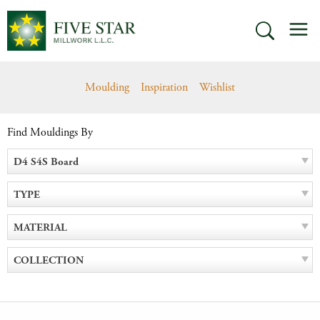
Skip
M
to
SEARCH
content
Moulding
Inspiration
Wishlist
Find Mouldings By
D4 S4S Board
TYPE
MATERIAL
COLLECTION