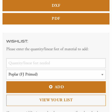
DXF
PDF
WISHLIST:
Please enter the quantity/linear feet of material to add:
ADD
VIEW YOUR LIST