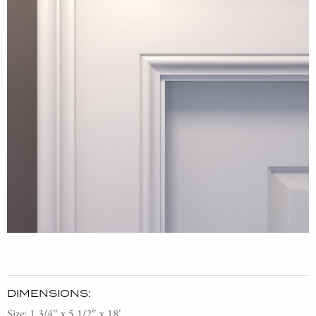
DIMENSIONS:
Size: 1 3/4″ x 5 1/2″ x 18'