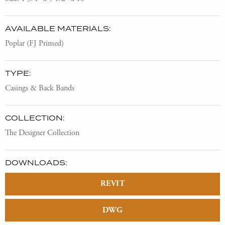
AVAILABLE MATERIALS:
Poplar (FJ Primed)
TYPE:
Casings & Back Bands
COLLECTION:
The Designer Collection
DOWNLOADS:
REVIT
DWG