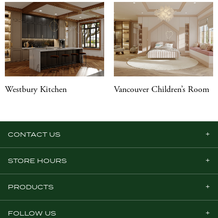
Westbury Kitchen
Vancouver Children’s Room
CONTACT US
STORE HOURS
PRODUCTS
FOLLOW US