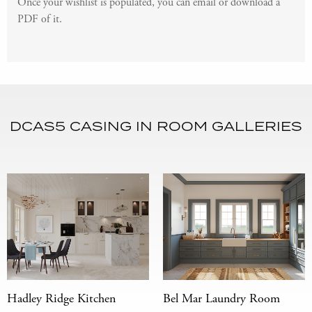
Once your wishlist is populated, you can email or download a
PDF of it.
DCAS5 CASING IN ROOM GALLERIES
Hadley Ridge Kitchen
Bel Mar Laundry Room