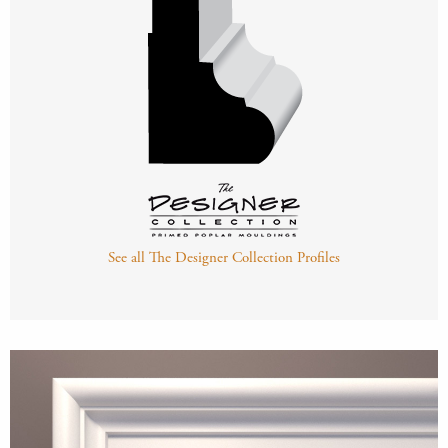
See all The Designer Collection Profiles