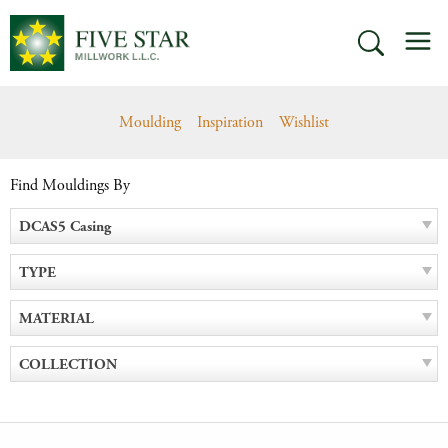
Skip
M
to
SEARCH
content
Moulding
Inspiration
Wishlist
Find Mouldings By
DCAS5 Casing
TYPE
MATERIAL
COLLECTION