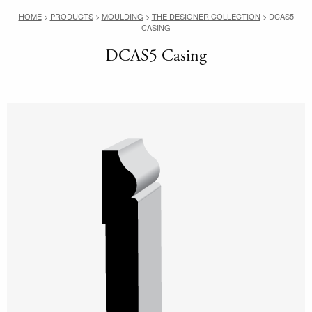
HOME
>
PRODUCTS
>
MOULDING
>
THE DESIGNER COLLECTION
>
DCAS5
CASING
DCAS5 Casing