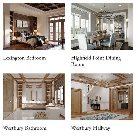
Lexington Bedroom
Highfield Point Dining
Room
Westbury Bathroom
Westbury Hallway