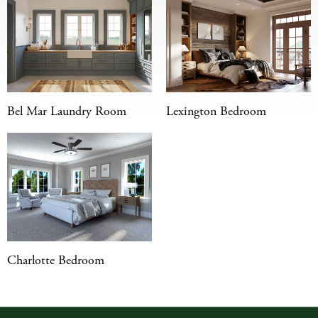
Bel Mar Laundry Room
Lexington Bedroom
Charlotte Bedroom