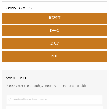
DOWNLOADS:
REVIT
DWG
DXF
PDF
WISHLIST:
Please enter the quantity/linear feet of material to add: