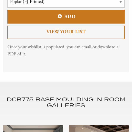
ADD
VIEW YOUR LIST
Once your wishlist is populated, you can email or download a
PDF of it.
DCB775 BASE MOULDING IN ROOM
GALLERIES