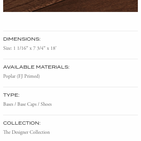
DIMENSIONS:
Size: 1 1/16″ x 7 3/4″ x 18'
AVAILABLE MATERIALS:
Poplar (FJ Primed)
TYPE:
Bases / Base Caps / Shoes
COLLECTION:
The Designer Collection