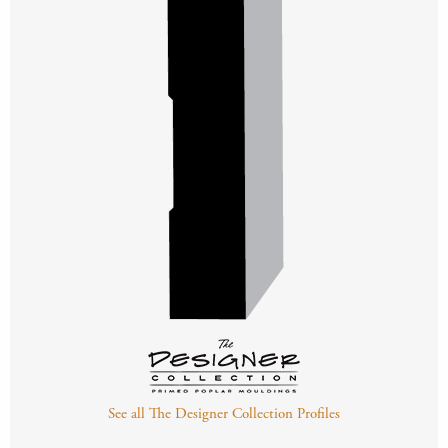
See all The Designer Collection Profiles