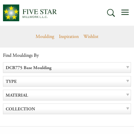
Skip
M
to
SEARCH
content
Moulding
Inspiration
Wishlist
Find Mouldings By
DCB775 Base Moulding
TYPE
MATERIAL
COLLECTION