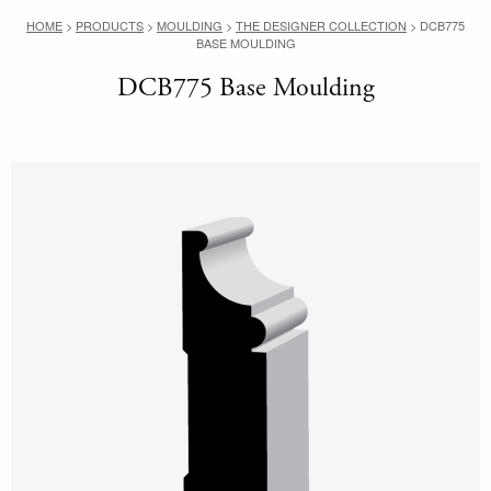
HOME
>
PRODUCTS
>
MOULDING
>
THE DESIGNER COLLECTION
>
DCB775
BASE MOULDING
DCB775 Base Moulding