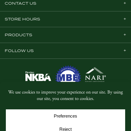
CONTACT US
STORE HOURS
PRODUCTS
FOLLOW US
© Copyright 2026, Five Star Millwork.
All rights reserved.
Privacy Policy
SMS Terms & Conditions
Cookie Policy