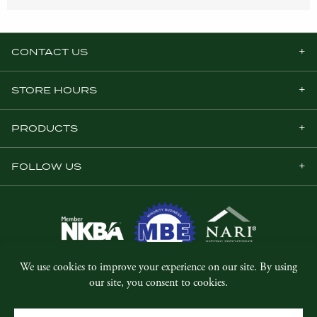
CONTACT US
STORE HOURS
PRODUCTS
FOLLOW US
© Copyright 2026, Five Star Millwork.
All rights reserved.