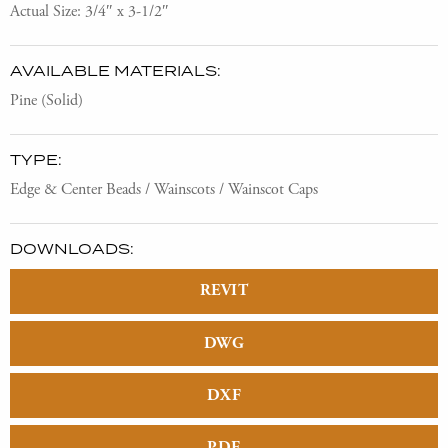
Actual Size: 3/4″ x 3-1/2″
AVAILABLE MATERIALS:
Pine (Solid)
TYPE:
Edge & Center Beads / Wainscots / Wainscot Caps
DOWNLOADS:
REVIT
DWG
DXF
PDF