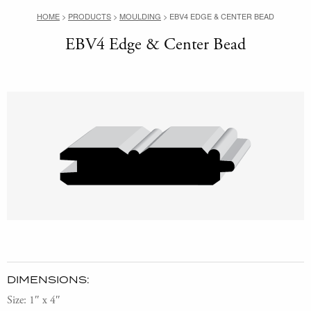
HOME
>
PRODUCTS
>
MOULDING
>
EBV4 EDGE & CENTER BEAD
EBV4 Edge & Center Bead
DIMENSIONS:
Size: 1″ x 4″