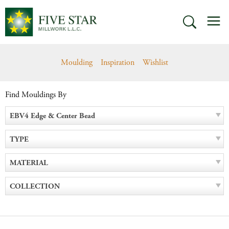
Skip
M
to
SEARCH
content
Moulding
Inspiration
Wishlist
Find Mouldings By
EBV4 Edge & Center Bead
TYPE
MATERIAL
COLLECTION