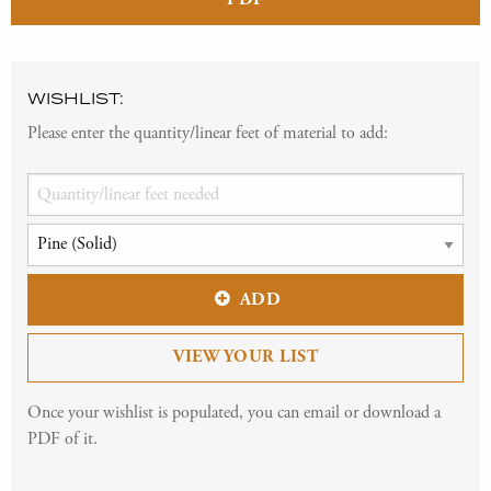
WISHLIST:
Please enter the quantity/linear feet of material to add:
ADD
VIEW YOUR LIST
Once your wishlist is populated, you can email or download a
PDF of it.