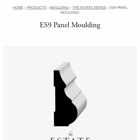
HOME
>
PRODUCTS
>
MOULDING
>
THE ESTATE SERIES
>
ES9 PANEL
MOULDING
ES9 Panel Moulding