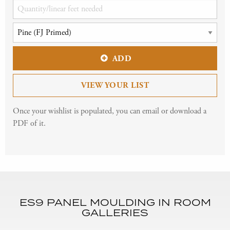
ADD
VIEW YOUR LIST
Once your wishlist is populated, you can email or download a
PDF of it.
ES9 PANEL MOULDING IN ROOM
GALLERIES