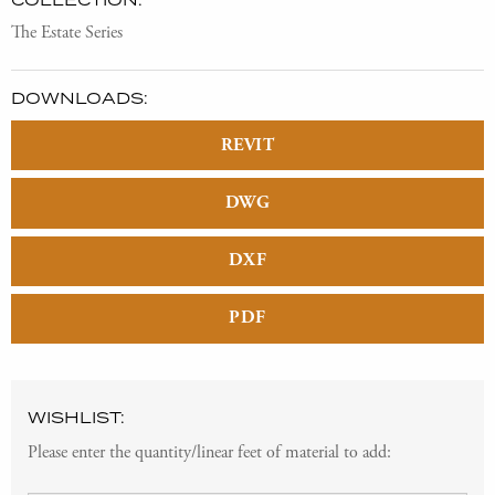
The Estate Series
DOWNLOADS:
REVIT
DWG
DXF
PDF
WISHLIST:
Please enter the quantity/linear feet of material to add: