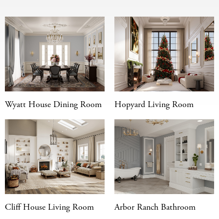
Wyatt House Dining Room
Hopyard Living Room
Cliff House Living Room
Arbor Ranch Bathroom