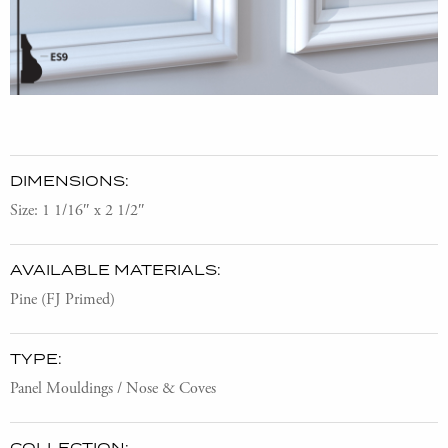
DIMENSIONS:
Size: 1 1/16″ x 2 1/2″
AVAILABLE MATERIALS:
Pine (FJ Primed)
TYPE:
Panel Mouldings / Nose & Coves
COLLECTION: