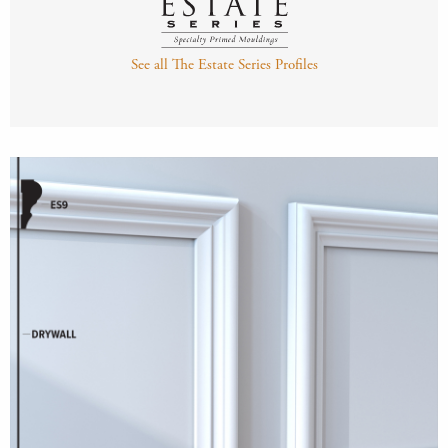
See all The Estate Series Profiles