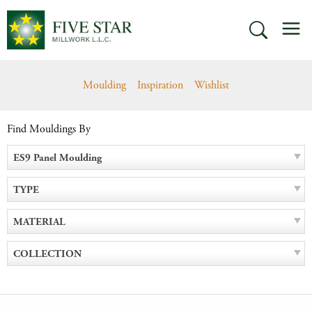
Skip
M
to
SEARCH
content
Moulding
Inspiration
Wishlist
Find Mouldings By
ES9 Panel Moulding
TYPE
MATERIAL
COLLECTION