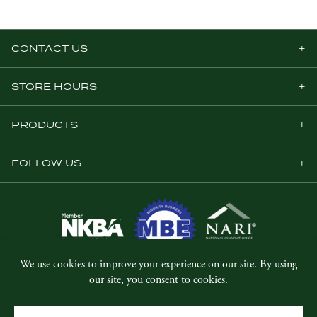
CONTACT US
STORE HOURS
PRODUCTS
FOLLOW US
© Copyright 2026, Five Star Millwork.
All rights reserved.