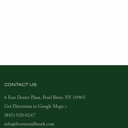
CONTACT US
6 East Dexter Plaza, Pearl River, NY 10965
Get Directions in Google Maps >
(845) 920-0247
info@fivestarmillwork.com