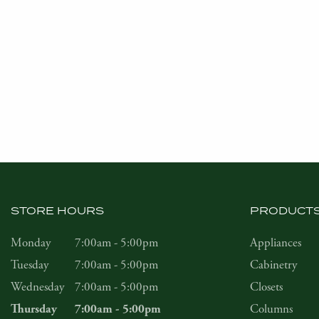
STORE HOURS
PRODUCT
Monday
7:00am - 5:00pm
Appliances
Tuesday
7:00am - 5:00pm
Cabinetry
Wednesday
7:00am - 5:00pm
Closets
Columns
Thursday
7:00am - 5:00pm