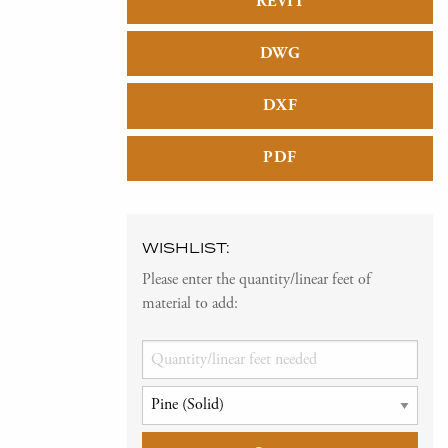
REVIT
DWG
DXF
PDF
WISHLIST:
Please enter the quantity/linear feet of
material to add: