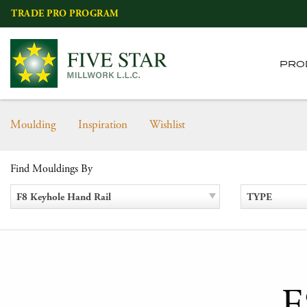
Skip
TRADE PRO PROGRAM
to
content
PRO
Moulding
Inspiration
Wishlist
Find Mouldings By
F8 Keyhole Hand Rail
TYPE
F