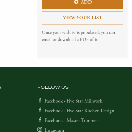
ADD
VIEW YOUR LIST
Once your wishlist is populated, you can
email or download a PDF of it.
S
FOLLOW US
Facebook - Five Star Millwork
Facebook - Five Star Kitchen Design
Facebook - Master Trimmer
Instagram