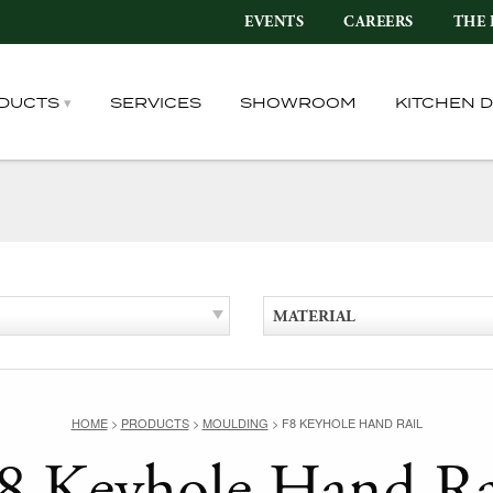
EVENTS
CAREERS
THE 
DUCTS
SERVICES
SHOWROOM
KITCHEN 
MATERIAL
HOME
>
PRODUCTS
>
MOULDING
>
F8 KEYHOLE HAND RAIL
8 Keyhole Hand Ra