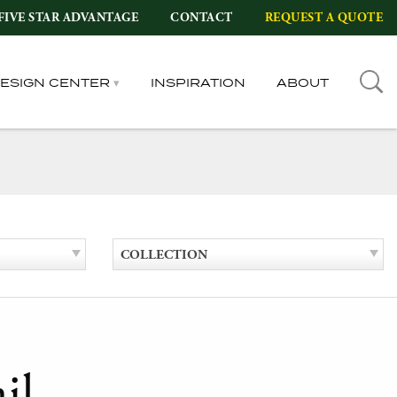
FIVE STAR ADVANTAGE
CONTACT
REQUEST A QUOTE
DESIGN CENTER
INSPIRATION
ABOUT
COLLECTION
il