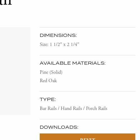
DIMENSIONS:
Size: 1 1/2″ x 2 1/4″
AVAILABLE MATERIALS:
Pine (Solid)
Red Oak
TYPE:
Bar Rails / Hand Rails / Porch Rails
DOWNLOADS: