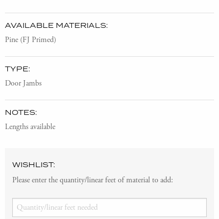
AVAILABLE MATERIALS:
Pine (FJ Primed)
TYPE:
Door Jambs
NOTES:
Lengths available
WISHLIST:
Please enter the quantity/linear feet of material to add: