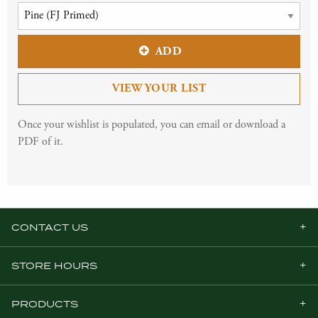
ADD
VIEW YOUR LIST
Once your wishlist is populated, you can email or download a
PDF of it.
CONTACT US
STORE HOURS
PRODUCTS