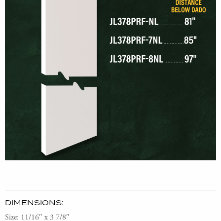
DIMENSIONS:
Size: 11/16″ x 3 7/8″