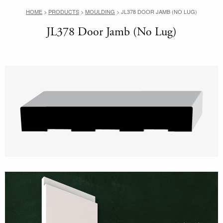
HOME
>
PRODUCTS
>
MOULDING
>
JL378 DOOR JAMB (NO LUG)
JL378 Door Jamb (No Lug)