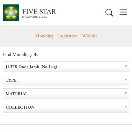
Skip
M
to
SEARCH
content
Moulding
Inspiration
Wishlist
Find Mouldings By
JL378 Door Jamb (No Lug)
TYPE
MATERIAL
COLLECTION