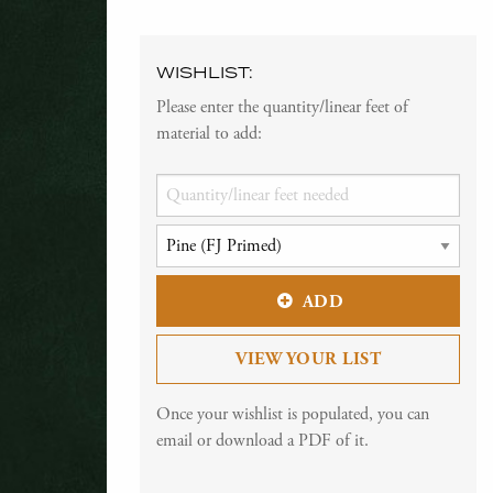
WISHLIST:
Please enter the quantity/linear feet of
material to add:
ADD
VIEW YOUR LIST
Once your wishlist is populated, you can
email or download a PDF of it.