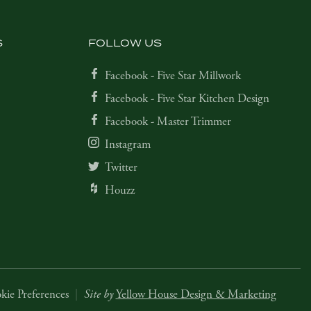
S
FOLLOW US
Facebook - Five Star Millwork
Facebook - Five Star Kitchen Design
Facebook - Master Trimmer
Instagram
Twitter
Houzz
kie Preferences
|
Site by
Yellow House Design & Marketing