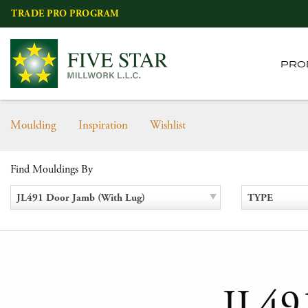
Skip
TRADE PRO PROGRAM
to
content
PRO
Moulding
Inspiration
Wishlist
Find Mouldings By
JL491 Door Jamb (With Lug)
TYPE
JL49