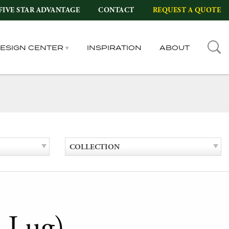
FIVE STAR ADVANTAGE
CONTACT
REQUEST A QUOTE
DESIGN CENTER
INSPIRATION
ABOUT
COLLECTION
 Lug)