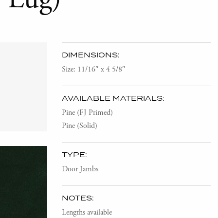
DIMENSIONS:
Size: 11/16″ x 4 5/8″
AVAILABLE MATERIALS:
Pine (FJ Primed)
Pine (Solid)
TYPE:
Door Jambs
NOTES:
Lengths available