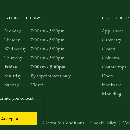
STORE HOURS
PRODUCT
Monday
7:00am - 5:00pm
Appliances
Tuesday
7:00am - 5:00pm
Cabinetry
Wednesday
7:00am - 5:00pm
Closets
Thursday
7:00am - 5:00pm
Columns
Countertops
Friday
7:00am - 5:00pm
Saturday
By appointment only.
Doors
Sunday
Closed
Hardware
Moulding
Privacy Policy
|
SMS Terms & Conditions
|
Cookie Policy
|
Coo