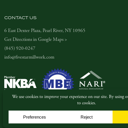
CONTACT US
6 East Dexter Plaza, Pearl River, NY 10965
Get Directions in Google Maps >
(845) 920-0247
info@fivestarmillwork.com
© Copyright 2026, Five Star Millwork. All rights reserved.
|