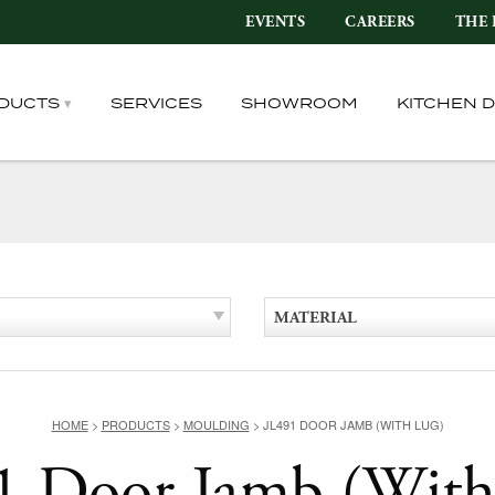
EVENTS
CAREERS
THE 
DUCTS
SERVICES
SHOWROOM
KITCHEN 
MATERIAL
HOME
>
PRODUCTS
>
MOULDING
>
JL491 DOOR JAMB (WITH LUG)
1 Door Jamb (With