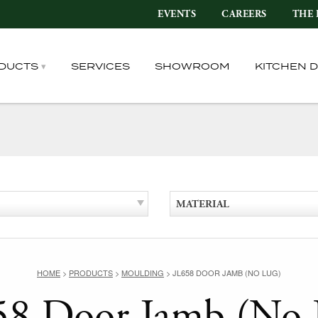
EVENTS
CAREERS
THE 
DUCTS
SERVICES
SHOWROOM
KITCHEN 
MATERIAL
HOME
>
PRODUCTS
>
MOULDING
>
JL658 DOOR JAMB (NO LUG)
58 Door Jamb (No 