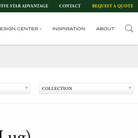
FIVE STAR ADVANTAGE
CONTACT
REQUEST A QUOTE
DESIGN CENTER
INSPIRATION
ABOUT
COLLECTION
Lug)