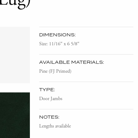
DIMENSIONS:
Size: 11/16″ x 6 5/8″
AVAILABLE MATERIALS:
Pine (FJ Primed)
TYPE:
Door Jambs
NOTES:
Lengths available