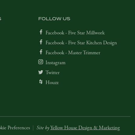
S
FOLLOW US
Facebook - Five Star Millwork
Facebook - Five Star Kitchen Design
Facebook - Master Trimmer
Instagram
Twitter
Houzz
kie Preferences
|
Site by
Yellow House Design & Marketing