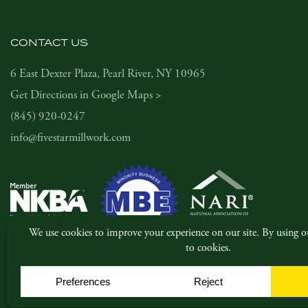
CONTACT US
6 East Dexter Plaza, Pearl River, NY 10965
Get Directions in Google Maps >
(845) 920-0247
info@fivestarmillwork.com
© Copyright 2026, Five Star Millwork. All rights reserved.
|