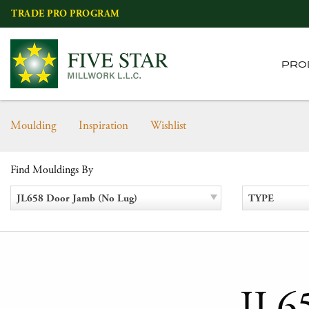
Skip
TRADE PRO PROGRAM
to
content
PRO
Moulding
Inspiration
Wishlist
Find Mouldings By
JL658 Door Jamb (No Lug)
TYPE
JL6