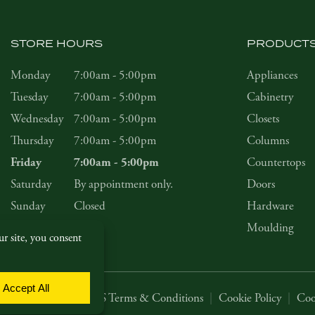
STORE HOURS
PRODUCT
Monday
7:00am - 5:00pm
Appliances
Tuesday
7:00am - 5:00pm
Cabinetry
Wednesday
7:00am - 5:00pm
Closets
Thursday
7:00am - 5:00pm
Columns
Countertops
Friday
7:00am - 5:00pm
Saturday
By appointment only.
Doors
Sunday
Closed
Hardware
Moulding
Privacy Policy
|
SMS Terms & Conditions
|
Cookie Policy
|
Coo