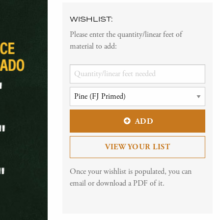
WISHLIST:
Please enter the quantity/linear feet of
material to add:
ADD
VIEW YOUR LIST
Once your wishlist is populated, you can
email or download a PDF of it.