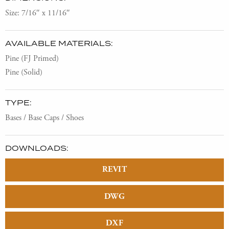
Size: 7/16″ x 11/16″
AVAILABLE MATERIALS:
Pine (FJ Primed)
Pine (Solid)
TYPE:
Bases / Base Caps / Shoes
DOWNLOADS:
REVIT
DWG
DXF