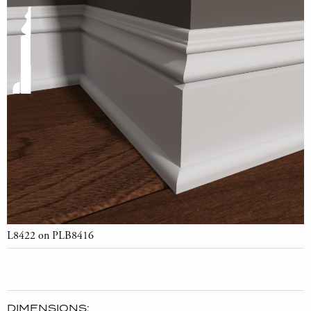
L8422 on PLB8416
DIMENSIONS: