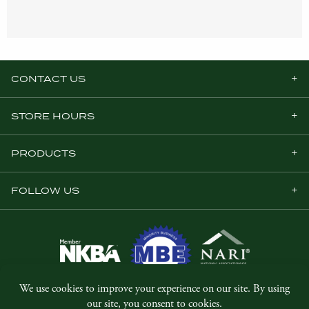
CONTACT US
STORE HOURS
PRODUCTS
FOLLOW US
© Copyright 2026, Five Star Millwork.