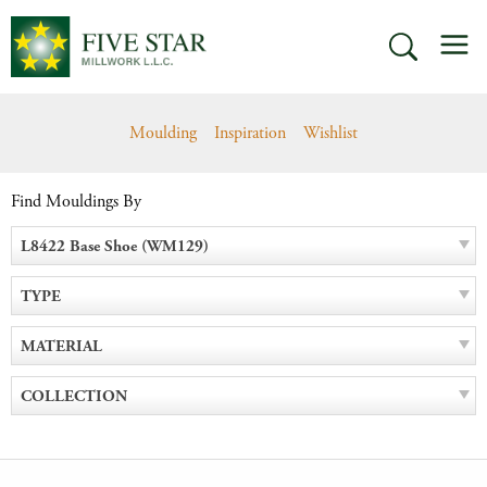
Skip
M
to
SEARCH
content
Moulding
Inspiration
Wishlist
Find Mouldings By
L8422 Base Shoe (WM129)
TYPE
MATERIAL
COLLECTION