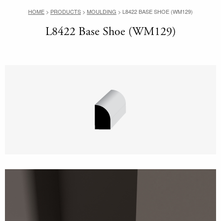
HOME
>
PRODUCTS
>
MOULDING
>
L8422 BASE SHOE (WM129)
L8422 Base Shoe (WM129)