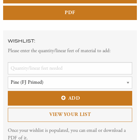
PDF
WISHLIST:
Please enter the quantity/linear feet of material to add:
ADD
VIEW YOUR LIST
Once your wishlist is populated, you can email or download a
PDF of it.