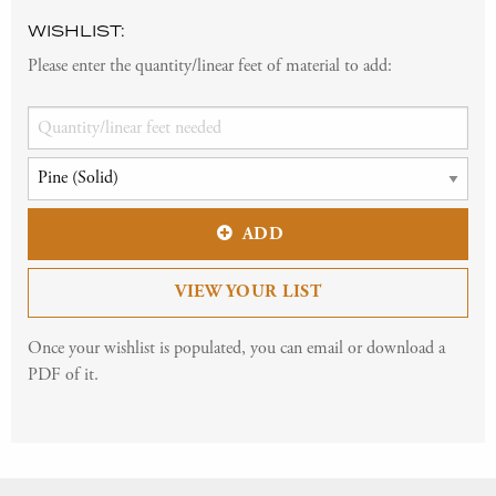
WISHLIST:
Please enter the quantity/linear feet of material to add:
ADD
VIEW YOUR LIST
Once your wishlist is populated, you can email or download a
PDF of it.