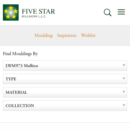
Skip
M
to
SEARCH
content
Moulding
Inspiration
Wishlist
Find Mouldings By
LWM973 Mullion
TYPE
MATERIAL
COLLECTION