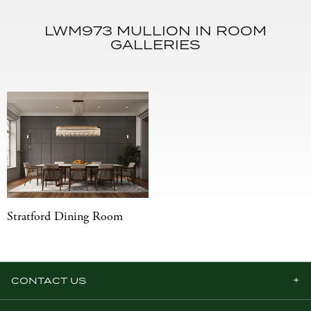
LWM973 MULLION IN ROOM
GALLERIES
Stratford Dining Room
CONTACT US