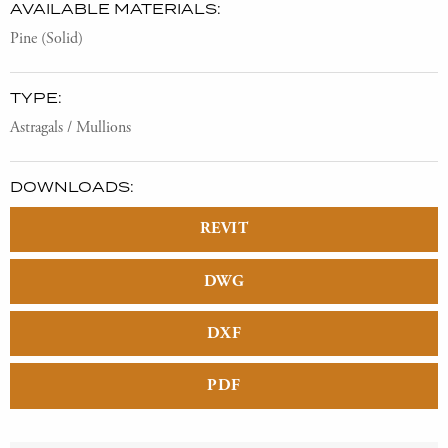
AVAILABLE MATERIALS:
Pine (Solid)
TYPE:
Astragals / Mullions
DOWNLOADS:
REVIT
DWG
DXF
PDF