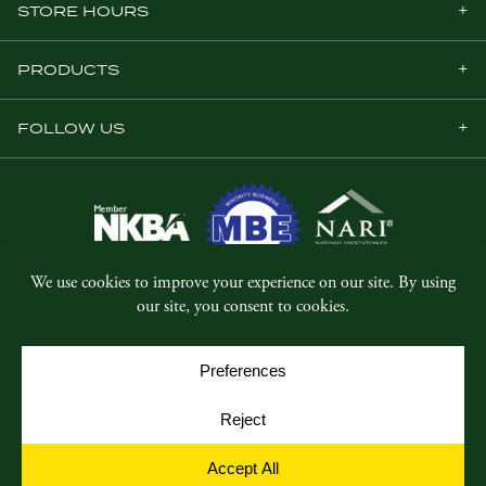
STORE HOURS
PRODUCTS
FOLLOW US
© Copyright 2026, Five Star Millwork.
All rights reserved.
Privacy Policy
SMS Terms & Conditions
Cookie Policy
Cookie Preferences
Site by
Yellow House Design & Marketing