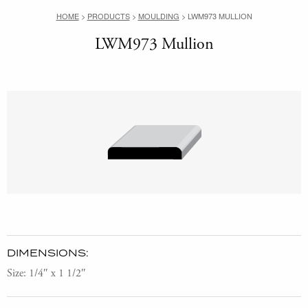
HOME
>
PRODUCTS
>
MOULDING
>
LWM973 MULLION
LWM973 Mullion
DIMENSIONS:
Size: 1/4″ x 1 1/2″