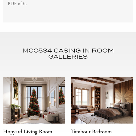
PDF of it.
MCC534 CASING IN ROOM
GALLERIES
Hopyard Living Room
Tambour Bedroom