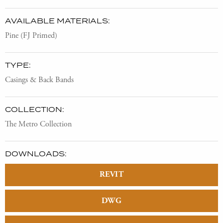
AVAILABLE MATERIALS:
Pine (FJ Primed)
TYPE:
Casings & Back Bands
COLLECTION:
The Metro Collection
DOWNLOADS:
REVIT
DWG