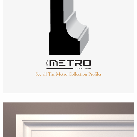
See all The Metro Collection Profiles