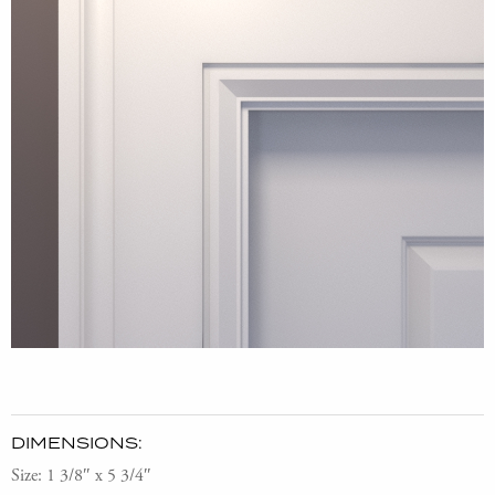
DIMENSIONS:
Size: 1 3/8″ x 5 3/4″