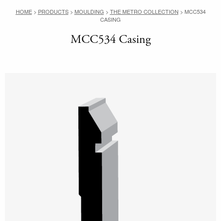
HOME
>
PRODUCTS
>
MOULDING
>
THE METRO COLLECTION
>
MCC534
CASING
MCC534 Casing