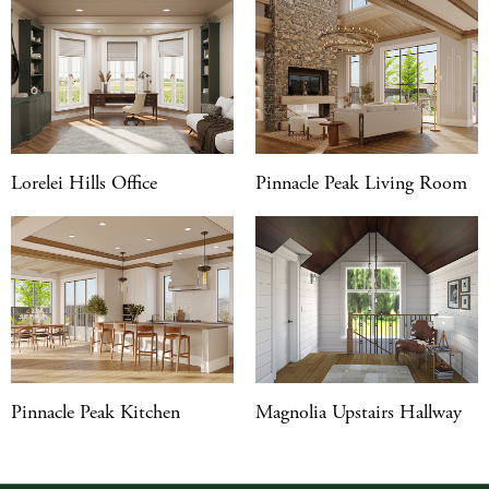
Lorelei Hills Office
Pinnacle Peak Living Room
Pinnacle Peak Kitchen
Magnolia Upstairs Hallway