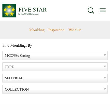
Skip
M
to
SEARCH
content
Moulding
Inspiration
Wishlist
Find Mouldings By
MCC534 Casing
TYPE
MATERIAL
COLLECTION