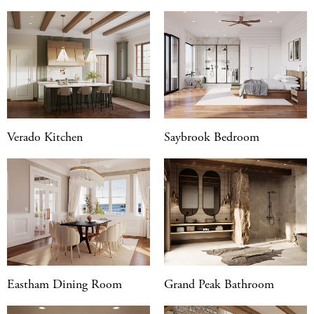
Verado Kitchen
Saybrook Bedroom
Eastham Dining Room
Grand Peak Bathroom