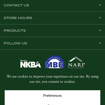
CONTACT US
STORE HOURS
PRODUCTS
FOLLOW US
© Copyright 2026, Five Star Millwork.
All rights reserved.
Privacy Policy
SMS Terms & Conditions