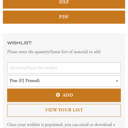
DXF
PDF
WISHLIST:
Please enter the quantity/linear feet of material to add:
ADD
VIEW YOUR LIST
Once your wishlist is populated, you can email or download a